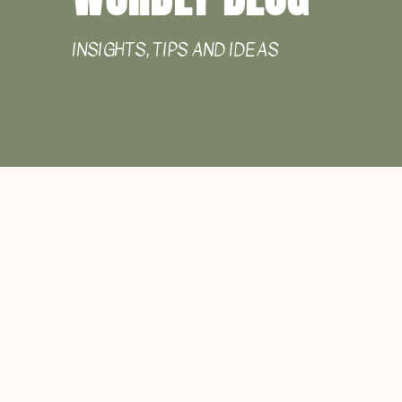
INSIGHTS, TIPS AND IDEAS