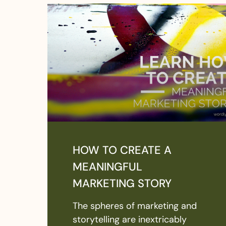
HOW TO CREATE A
MEANINGFUL
MARKETING STORY
The spheres of marketing and
storytelling are inextricably