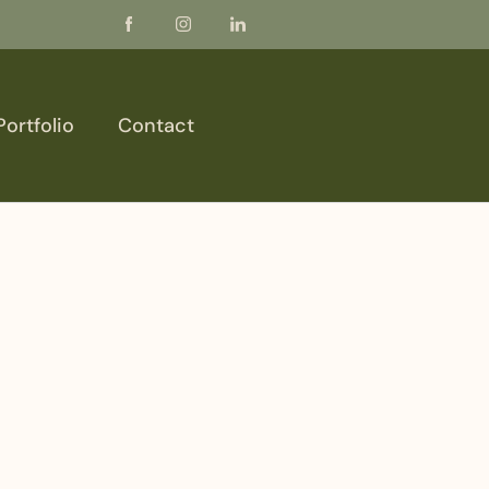
Portfolio
Contact