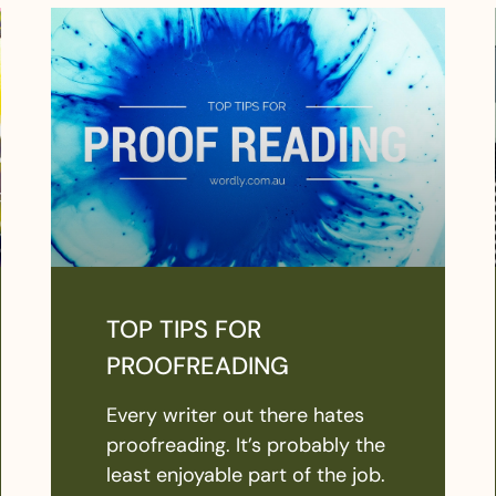
TOP TIPS FOR
PROOFREADING
Every writer out there hates
proofreading. It’s probably the
least enjoyable part of the job.