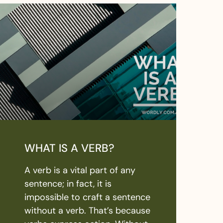
WHAT IS A VERB?
A verb is a vital part of any
sentence; in fact, it is
impossible to craft a sentence
without a verb. That’s because