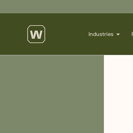
Industries