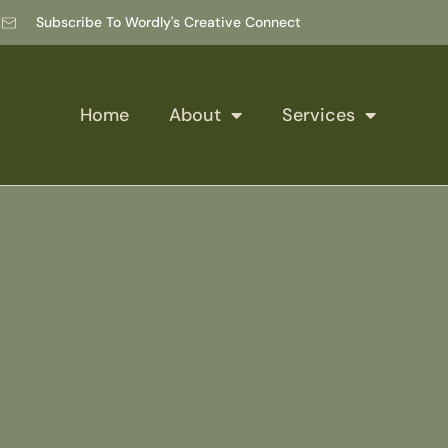
Subscribe To Wordly's Creative Connect
Home
About
Services