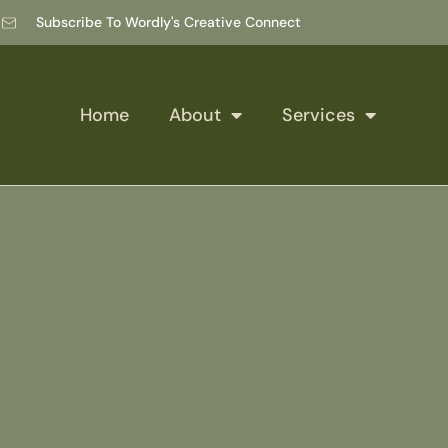
Subscribe To Wordly's Creative Connect
Home
About
Services