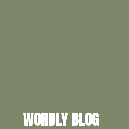
WORDLY BLOG