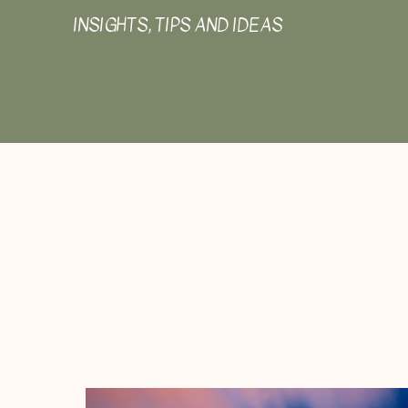
INSIGHTS, TIPS AND IDEAS