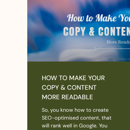
HOW TO MAKE YOUR
COPY & CONTENT
MORE READABLE
So, you know how to create
SEO-optimised content, that
will rank well in Google. You