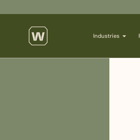
Industries