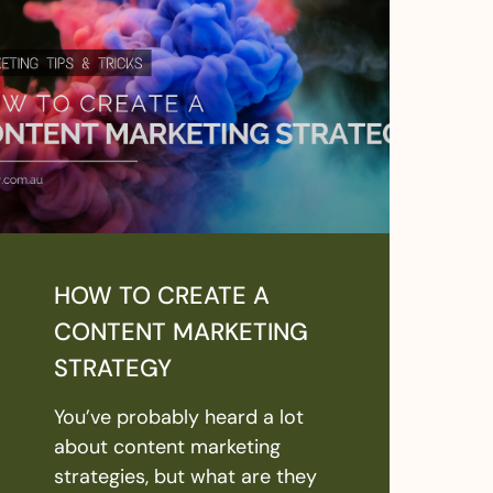
HOW TO CREATE A
CONTENT MARKETING
STRATEGY
You’ve probably heard a lot
about content marketing
strategies, but what are they