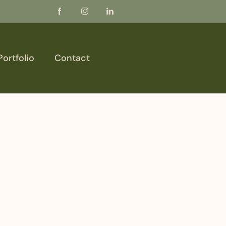
Portfolio
Contact