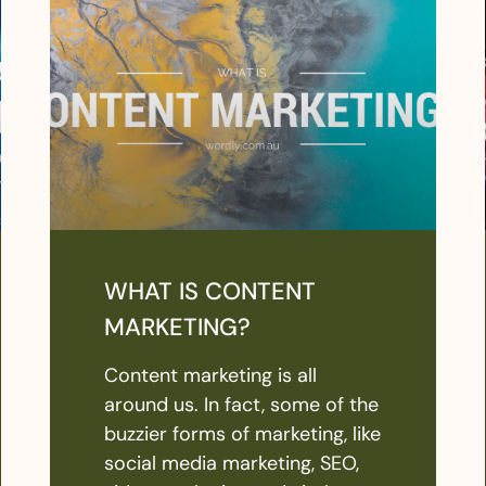
WHAT IS CONTENT
MARKETING?
Content marketing is all
around us. In fact, some of the
buzzier forms of marketing, like
social media marketing, SEO,