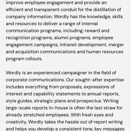
improve employee engagement and provide an
efficient and transparent conduit for the distillation of
company information. Wordly has the knowledge, skills
and resources to deliver a range of internal
communication programs, including: reward and
recognition programs, alumni programs, employee
engagement campaigns, intranet development, merger
and acquisition communications and human resources
program rollouts.
Wordly is an experienced campaigner in the field of
corporate communications. Our sought-after expertise
includes everything from proposals, expressions of
interest and capability statements to annual reports,
style guides, strategic plans and prospectus. Writing
large-scale reports in-house is often the last straw for
already stretched employees. With fresh eyes and
creativity, Wordly takes the hassle out of report writing
and helps you develop a consistent tone, key messages