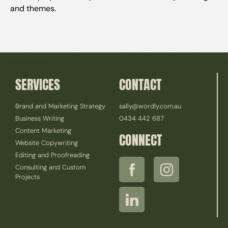
and themes.
SERVICES
CONTACT
Brand and Marketing Strategy
sally@wordly.com.au
Business Writing
0434 442 687
Content Marketing
CONNECT
Website Copywriting
Editing and Proofreading
Consulting and Custom
Projects