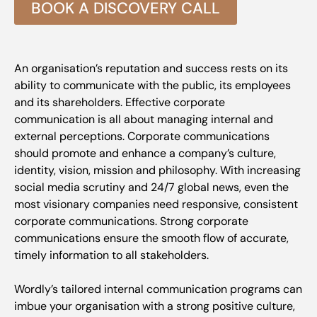
BOOK A DISCOVERY CALL
An organisation’s reputation and success rests on its
ability to communicate with the public, its employees
and its shareholders. Effective corporate
communication is all about managing internal and
external perceptions. Corporate communications
should promote and enhance a company’s culture,
identity, vision, mission and philosophy. With increasing
social media scrutiny and 24/7 global news, even the
most visionary companies need responsive, consistent
corporate communications. Strong corporate
communications ensure the smooth flow of accurate,
timely information to all stakeholders.
Wordly’s tailored internal communication programs can
imbue your organisation with a strong positive culture,