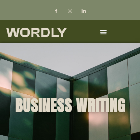
BUSINESS WRITING