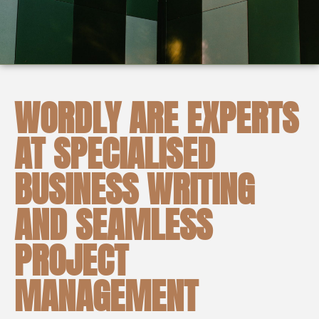
WORDLY ARE EXPERTS
AT SPECIALISED
BUSINESS WRITING
AND SEAMLESS
PROJECT
MANAGEMENT