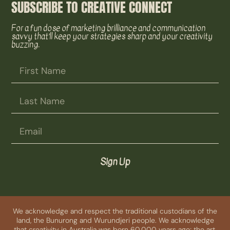
SUBSCRIBE TO CREATIVE CONNECT
For a fun dose of marketing brilliance and communication
savvy that’ll keep your strategies sharp and your creativity
buzzing.
Sign Up
We acknowledge and respect the traditional custodians of the
land, the Bunurong and Wurundjeri people. We acknowledge
that creativity in Australia was born 60,000 years ago; the art,