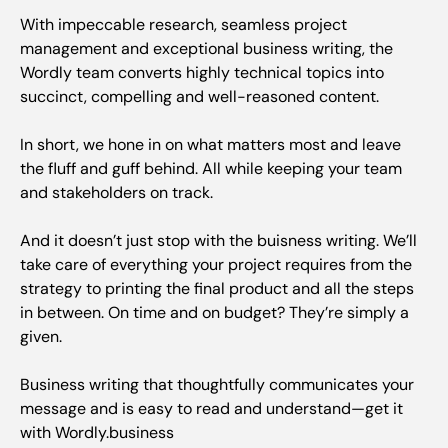
With impeccable research, seamless project
management and exceptional business writing, the
Wordly team converts highly technical topics into
succinct, compelling and well-reasoned content.
In short, we hone in on what matters most and leave
the fluff and guff behind. All while keeping your team
and stakeholders on track.
And it doesn’t just stop with the buisness writing. We’ll
take care of everything your project requires from the
strategy to printing the final product and all the steps
in between. On time and on budget? They’re simply a
given.
Business writing that thoughtfully communicates your
message and is easy to read and understand—get it
with Wordly.business