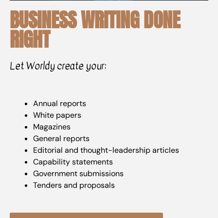
BUSINESS WRITING DONE
RIGHT
Let Worldy create your:
Annual reports
White papers
Magazines
General reports
Editorial and thought-leadership articles
Capability statements
Government submissions
Tenders and proposals