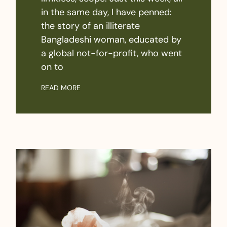
in the same day, I have penned:
the story of an illiterate
Bangladeshi woman, educated by
a global not-for-profit, who went
on to
READ MORE