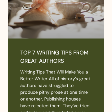
TOP 7 WRITING TIPS FROM
GREAT AUTHORS
Writing Tips That Will Make You a
Better Writer All of history’s great
authors have struggled to
produce pithy prose at one time
or another. Publishing houses
have rejected them. They’ve tried