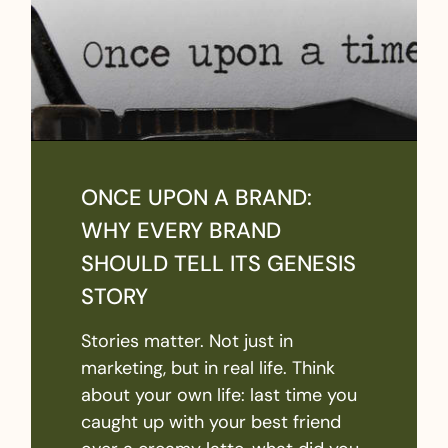
ONCE UPON A BRAND:
WHY EVERY BRAND
SHOULD TELL ITS GENESIS
STORY
Stories matter. Not just in
marketing, but in real life. Think
about your own life: last time you
caught up with your best friend