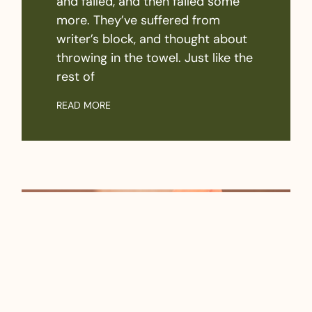
and failed, and then failed some
more. They’ve suffered from
writer’s block, and thought about
throwing in the towel. Just like the
rest of
READ MORE