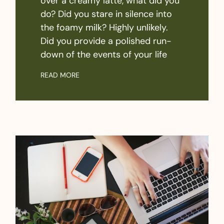
over a creamy latte, what did you
do? Did you stare in silence into
the foamy milk? Highly unlikely.
Did you provide a polished run-
down of the events of your life
READ MORE