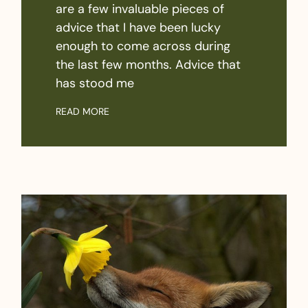
are a few invaluable pieces of
advice that I have been lucky
enough to come across during
the last few months. Advice that
has stood me
READ MORE