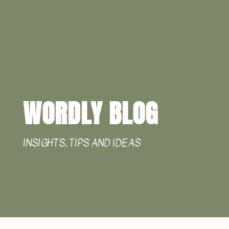
WORDLY BLOG
INSIGHTS, TIPS AND IDEAS