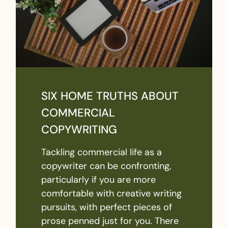
SIX HOME TRUTHS ABOUT
COMMERCIAL
COPYWRITING
Tackling commercial life as a
copywriter can be confronting,
particularly if you are more
comfortable with creative writing
pursuits, with perfect pieces of
prose penned just for you. There