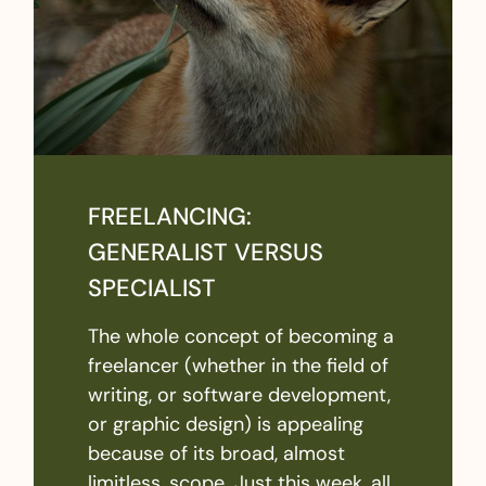
FREELANCING:
GENERALIST VERSUS
SPECIALIST
The whole concept of becoming a
freelancer (whether in the field of
writing, or software development,
or graphic design) is appealing
because of its broad, almost
limitless, scope. Just this week, all