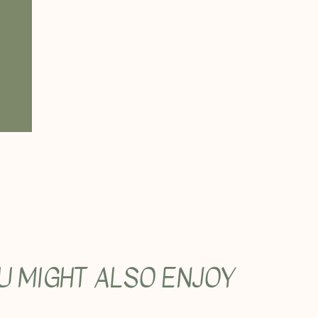
U MIGHT ALSO ENJOY