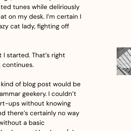
ted tunes while deliriously
t on my desk. I’m certain I
y cat lady, fighting off
 I started. That’s right
 continues.
 kind of blog post would be
rammar geekery. I couldn’t
tart-ups without knowing
nd there’s certainly no way
 without a basic