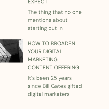
EXPECT
The thing that no one
mentions about
starting out in
HOW TO BROADEN
YOUR DIGITAL
MARKETING
CONTENT OFFERING
It’s been 25 years
since Bill Gates gifted
digital marketers