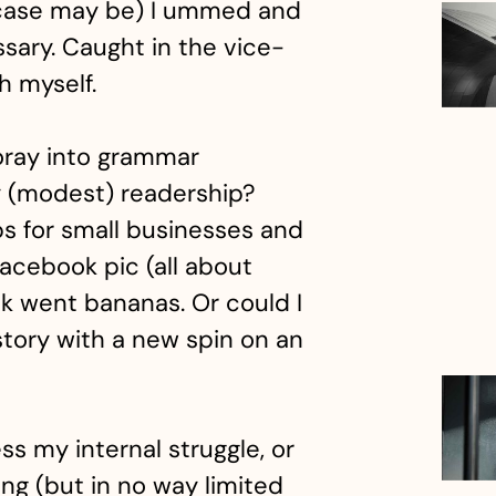
e case may be) I ummed and
sary. Caught in the vice-
th myself.
foray into grammar
my (modest) readership?
ps for small businesses and
Facebook pic (all about
ek went bananas. Or could I
story with a new spin on an
s my internal struggle, or
ing (but in no way limited