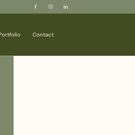
Portfolio
Contact