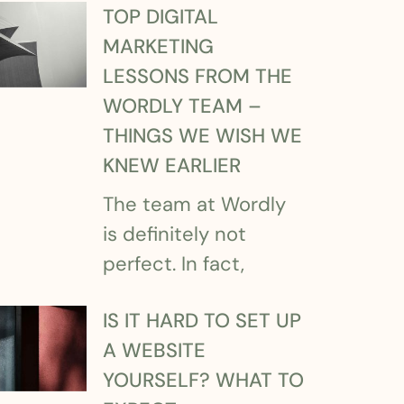
TOP DIGITAL
MARKETING
LESSONS FROM THE
WORDLY TEAM –
THINGS WE WISH WE
KNEW EARLIER
The team at Wordly
is definitely not
perfect. In fact,
IS IT HARD TO SET UP
A WEBSITE
YOURSELF? WHAT TO