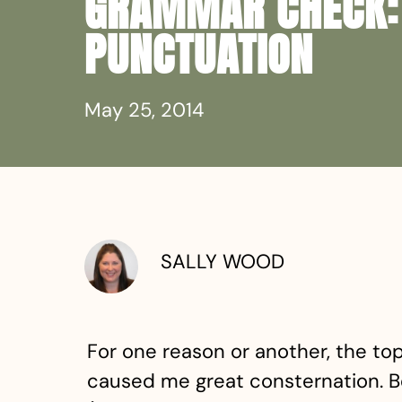
GRAMMAR CHECK:
PUNCTUATION
May 25, 2014
SALLY WOOD
For one reason or another, the top
caused me great consternation. B