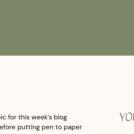
YO
ic for this week’s blog
efore putting pen to paper