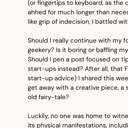
(or fingertips to keyboard, as th
ahhed for much longer than neces
like grip of indecision, I battled wi
Should I really continue with my 
geekery? Is it boring or baffling 
Should I pen a post focused on ti
start-ups instead? After all, that 
start-up advice) I shared this we
get away with a creative piece, a 
old fairy-tale?
Luckily, no one was home to witnes
its physical manifestations, includ