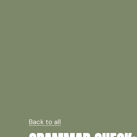
Back to all