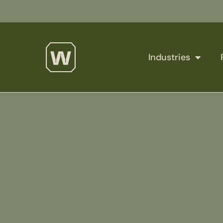
Industries