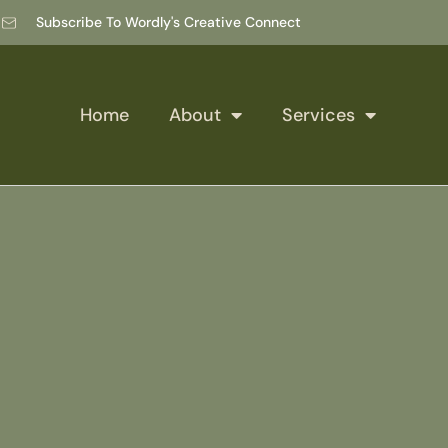
Subscribe To Wordly's Creative Connect
Home
About
Services