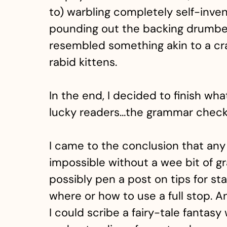
to) warbling completely self-inven
pounding out the backing drumbea
resembled something akin to a craz
rabid kittens.
In the end, I decided to finish what
lucky readers…the grammar check
I came to the conclusion that any
impossible without a wee bit of g
possibly pen a post on tips for s
where or how to use a full stop. A
I could scribe a fairy-tale fantasy