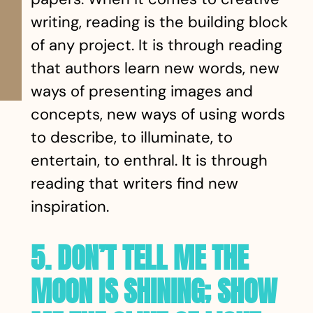
writing, reading is the building block
of any project. It is through reading
that authors learn new words, new
ways of presenting images and
concepts, new ways of using words
to describe, to illuminate, to
entertain, to enthral. It is through
reading that writers find new
inspiration.
5. DON’T TELL ME THE
MOON IS SHINING; SHOW