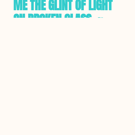
ME THE GLINT OF LIGHT
ON BROKEN GLASS. ~
ANTON CHEKHOV
Treat your audience with respect.
Allow them to make their own
deductions, come to their own
conclusions, about your writing.
Describe the scene, and allow your
audience to join the dots, rather
than spelling everything out bluntly,
in obvious terms. Rather than tell
your audience how cold it is,