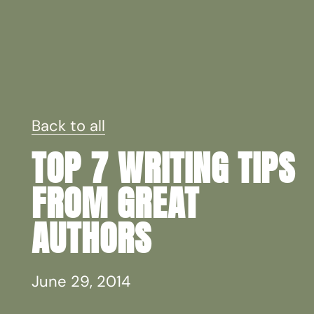
Back to all
TOP 7 WRITING TIPS
FROM GREAT
AUTHORS
June 29, 2014