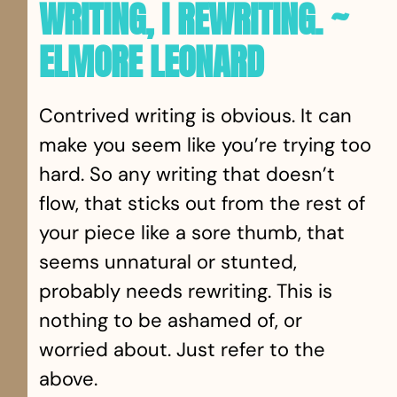
WRITING, I REWRITING. ~
ELMORE LEONARD
Contrived writing is obvious. It can
make you seem like you’re trying too
hard. So any writing that doesn’t
flow, that sticks out from the rest of
your piece like a sore thumb, that
seems unnatural or stunted,
probably needs rewriting. This is
nothing to be ashamed of, or
worried about. Just refer to the
above.