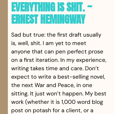
EVERYTHING IS SHIT. ~
ERNEST HEMINGWAY
Sad but true: the first draft usually
is, well, shit. I am yet to meet
anyone that can pen perfect prose
on a first iteration. In my experience,
writing takes time and care. Don’t
expect to write a best-selling novel,
the next War and Peace, in one
sitting. It just won’t happen. My best
work (whether it is 1,000 word blog
post on potash for a client, or a