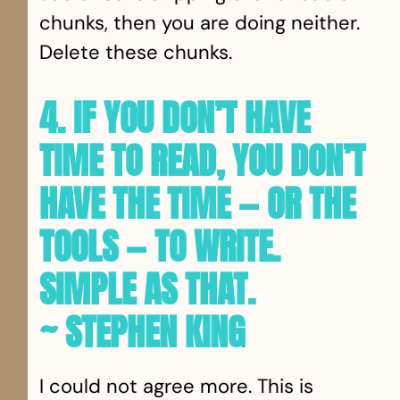
chunks, then you are doing neither.
Delete these chunks.
4. IF YOU DON’T HAVE
TIME TO READ, YOU DON’T
HAVE THE TIME — OR THE
TOOLS — TO WRITE.
SIMPLE AS THAT.
~ STEPHEN KING
I could not agree more. This is