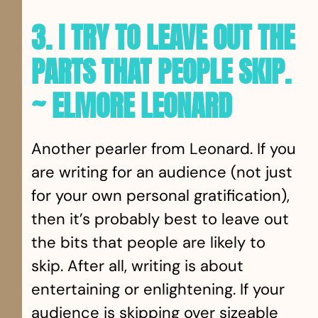
3. I TRY TO LEAVE OUT THE
PARTS THAT PEOPLE SKIP.
~ ELMORE LEONARD
Another pearler from Leonard. If you
are writing for an audience (not just
for your own personal gratification),
then it’s probably best to leave out
the bits that people are likely to
skip. After all, writing is about
entertaining or enlightening. If your
audience is skipping over sizeable