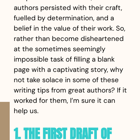
authors persisted with their craft,
fuelled by determination, and a
belief in the value of their work. So,
rather than become disheartened
at the sometimes seemingly
impossible task of filling a blank
page with a captivating story, why
not take solace in some of these
writing tips from great authors? If it
worked for them, I’m sure it can
help us.
1. THE FIRST DRAFT OF