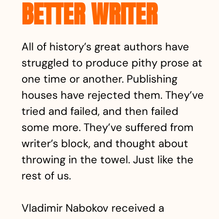
BETTER WRITER
All of history’s great authors have
struggled to produce pithy prose at
one time or another. Publishing
houses have rejected them. They’ve
tried and failed, and then failed
some more. They’ve suffered from
writer’s block, and thought about
throwing in the towel. Just like the
rest of us.
Vladimir Nabokov received a