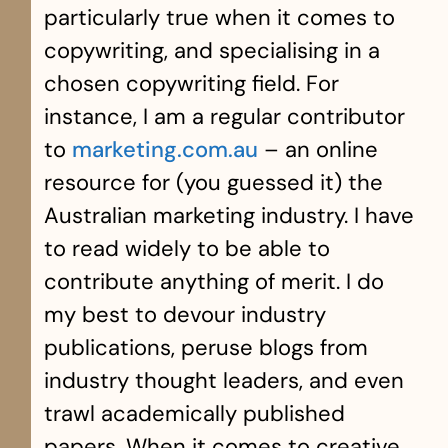
particularly true when it comes to
copywriting, and specialising in a
chosen copywriting field. For
instance, I am a regular contributor
to
marketing.com.au
– an online
resource for (you guessed it) the
Australian marketing industry. I have
to read widely to be able to
contribute anything of merit. I do
my best to devour industry
publications, peruse blogs from
industry thought leaders, and even
trawl academically published
papers. When it comes to creative