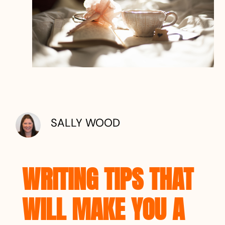
SALLY WOOD
WRITING TIPS THAT
WILL MAKE YOU A