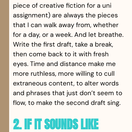
piece of creative fiction for a uni
assignment) are always the pieces
that I can walk away from, whether
for a day, or a week. And let breathe.
Write the first draft, take a break,
then come back to it with fresh
eyes. Time and distance make me
more ruthless, more willing to cull
extraneous content, to alter words
and phrases that just don’t seem to
flow, to make the second draft sing.
2. IF IT SOUNDS LIKE