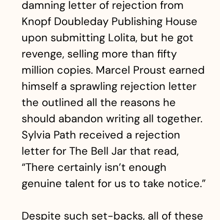
damning letter of rejection from
Knopf Doubleday Publishing House
upon submitting Lolita, but he got
revenge, selling more than fifty
million copies. Marcel Proust earned
himself a sprawling rejection letter
the outlined all the reasons he
should abandon writing all together.
Sylvia Path received a rejection
letter for The Bell Jar that read,
“There certainly isn’t enough
genuine talent for us to take notice.”
Despite such set-backs, all of these