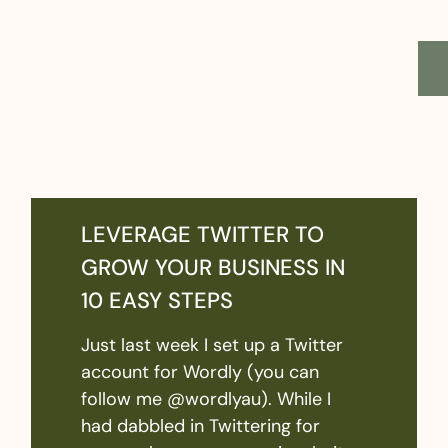
LEVERAGE TWITTER TO
GROW YOUR BUSINESS IN
10 EASY STEPS
Just last week I set up a Twitter
account for Wordly (you can
follow me @wordlyau). While I
had dabbled in Twittering for