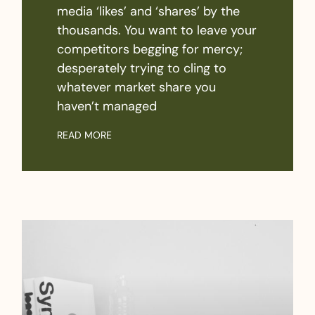
media ‘likes’ and ‘shares’ by the
thousands. You want to leave your
competitors begging for mercy;
desperately trying to cling to
whatever market share you
haven’t managed
READ MORE