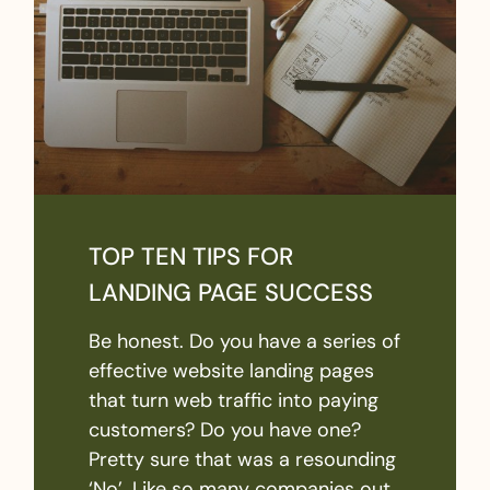
TOP TEN TIPS FOR
LANDING PAGE SUCCESS
Be honest. Do you have a series of
effective website landing pages
that turn web traffic into paying
customers? Do you have one?
Pretty sure that was a resounding
‘No’. Like so many companies out