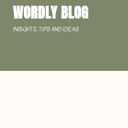
WORDLY BLOG
INSIGHTS, TIPS AND IDEAS