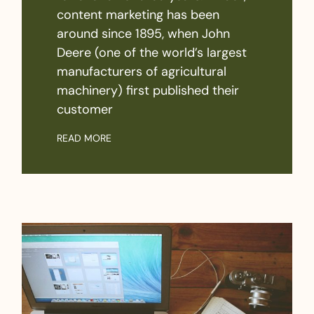
content marketing has been
around since 1895, when John
Deere (one of the world’s largest
manufacturers of agricultural
machinery) first published their
customer
READ MORE