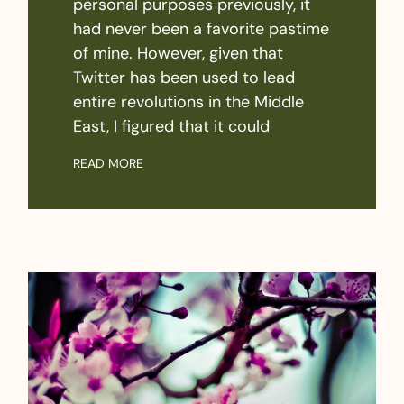
personal purposes previously, it
had never been a favorite pastime
of mine. However, given that
Twitter has been used to lead
entire revolutions in the Middle
East, I figured that it could
READ MORE