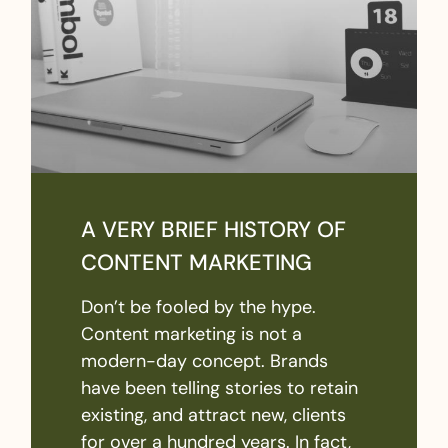
A VERY BRIEF HISTORY OF
CONTENT MARKETING
Don’t be fooled by the hype.
Content marketing is not a
modern-day concept. Brands
have been telling stories to retain
existing, and attract new, clients
for over a hundred years. In fact,