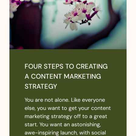
FOUR STEPS TO CREATING
A CONTENT MARKETING
STRATEGY
You are not alone. Like everyone
else, you want to get your content
marketing strategy off to a great
start. You want an astonishing,
awe-inspiring launch, with social