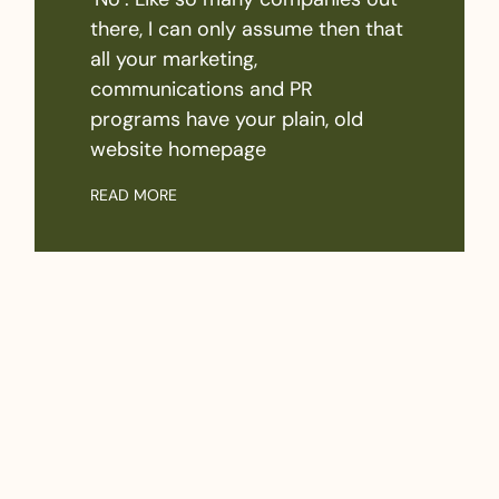
there, I can only assume then that
all your marketing,
communications and PR
programs have your plain, old
website homepage
READ MORE