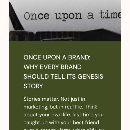
ONCE UPON A BRAND:
WHY EVERY BRAND
SHOULD TELL ITS GENESIS
STORY
Stories matter. Not just in
marketing, but in real life. Think
about your own life: last time you
caught up with your best friend