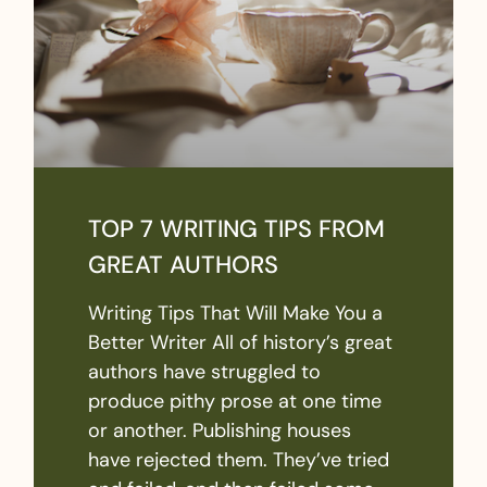
TOP 7 WRITING TIPS FROM
GREAT AUTHORS
Writing Tips That Will Make You a
Better Writer All of history’s great
authors have struggled to
produce pithy prose at one time
or another. Publishing houses
have rejected them. They’ve tried