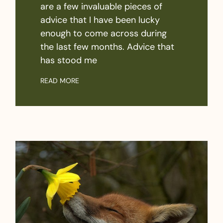
are a few invaluable pieces of
advice that I have been lucky
enough to come across during
the last few months. Advice that
has stood me
READ MORE