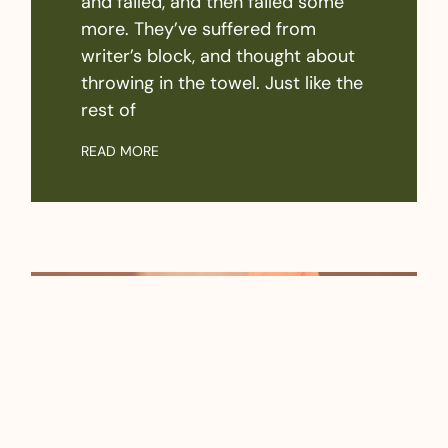
and failed, and then failed some
more. They’ve suffered from
writer’s block, and thought about
throwing in the towel. Just like the
rest of
READ MORE