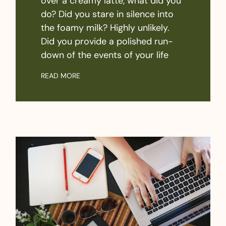
over a creamy latte, what did you
do? Did you stare in silence into
the foamy milk? Highly unlikely.
Did you provide a polished run-
down of the events of your life
READ MORE