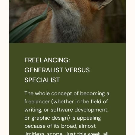
FREELANCING:
GENERALIST VERSUS
SPECIALIST
The whole concept of becoming a
freelancer (whether in the field of
writing, or software development,
or graphic design) is appealing
because of its broad, almost
limitless, scope. Just this week, all