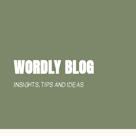
WORDLY BLOG
INSIGHTS, TIPS AND IDEAS