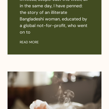
in the same day, I have penned:
the story of an illiterate
Bangladeshi woman, educated by
a global not-for-profit, who went
on to
READ MORE