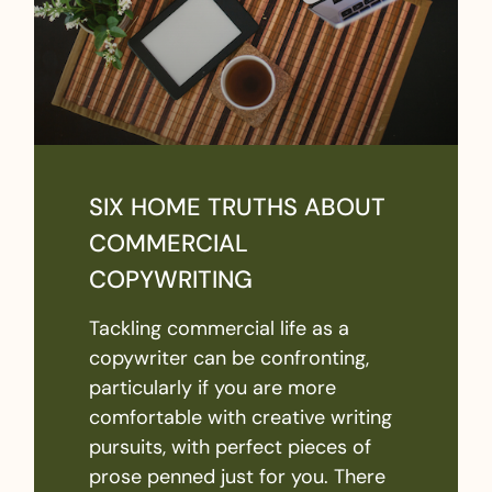
SIX HOME TRUTHS ABOUT
COMMERCIAL
COPYWRITING
Tackling commercial life as a
copywriter can be confronting,
particularly if you are more
comfortable with creative writing
pursuits, with perfect pieces of
prose penned just for you. There