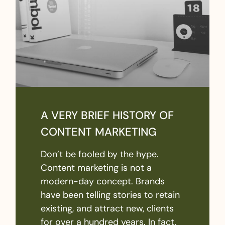
A VERY BRIEF HISTORY OF
CONTENT MARKETING
Don’t be fooled by the hype.
Content marketing is not a
modern-day concept. Brands
have been telling stories to retain
existing, and attract new, clients
for over a hundred years. In fact,