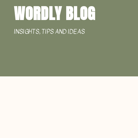
WORDLY BLOG
INSIGHTS, TIPS AND IDEAS