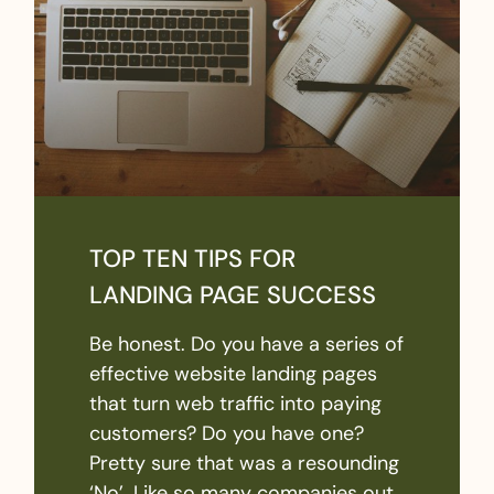
TOP TEN TIPS FOR
LANDING PAGE SUCCESS
Be honest. Do you have a series of
effective website landing pages
that turn web traffic into paying
customers? Do you have one?
Pretty sure that was a resounding
‘No’. Like so many companies out