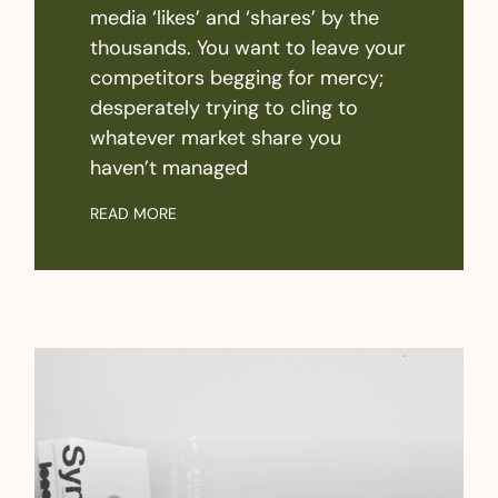
media ‘likes’ and ‘shares’ by the
thousands. You want to leave your
competitors begging for mercy;
desperately trying to cling to
whatever market share you
haven’t managed
READ MORE