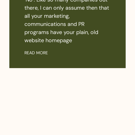
there, I can only assume then that
all your marketing,
communications and PR
programs have your plain, old
website homepage
READ MORE