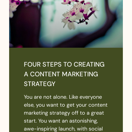
FOUR STEPS TO CREATING
A CONTENT MARKETING
STRATEGY
You are not alone. Like everyone
else, you want to get your content
marketing strategy off to a great
start. You want an astonishing,
awe-inspiring launch, with social