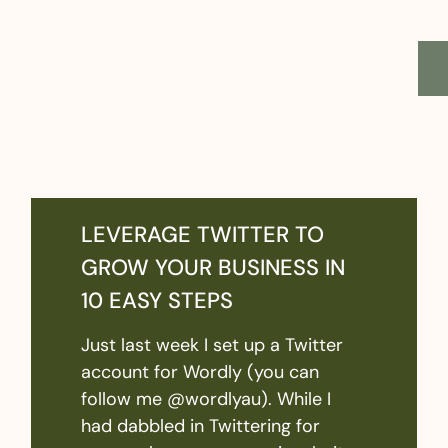
LEVERAGE TWITTER TO
GROW YOUR BUSINESS IN
10 EASY STEPS
Just last week I set up a Twitter
account for Wordly (you can
follow me @wordlyau). While I
had dabbled in Twittering for