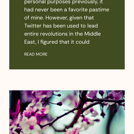
personal purposes previously, it
had never been a favorite pastime
of mine. However, given that
Twitter has been used to lead
entire revolutions in the Middle
East, I figured that it could
READ MORE