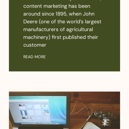
content marketing has been
around since 1895, when John
Deere (one of the world’s largest
manufacturers of agricultural
machinery) first published their
customer
READ MORE