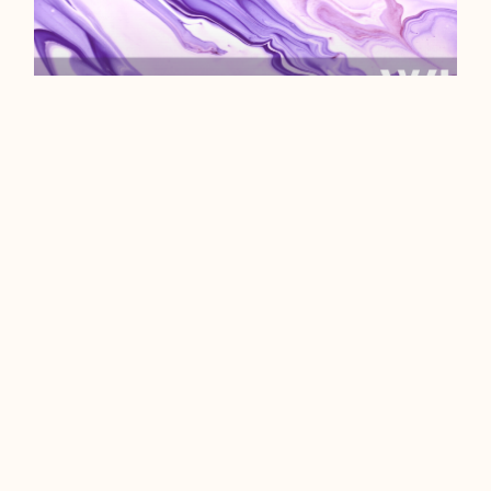
WHAT ARE INTERNET
COOKIES?
We could start this off with a sub-
par pun about a certain choc chip
indulgence, but we like to credit