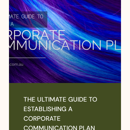
THE ULTIMATE GUIDE TO
ESTABLISHING A
CORPORATE
COMMUNICATION PLAN