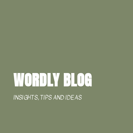
WORDLY BLOG
INSIGHTS, TIPS AND IDEAS