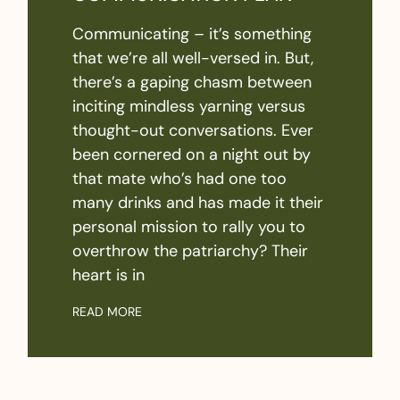
Communicating – it’s something
that we’re all well-versed in. But,
there’s a gaping chasm between
inciting mindless yarning versus
thought-out conversations. Ever
been cornered on a night out by
that mate who’s had one too
many drinks and has made it their
personal mission to rally you to
overthrow the patriarchy? Their
heart is in
READ MORE