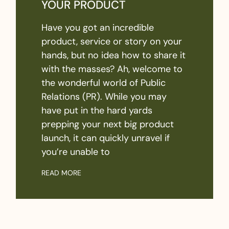
YOUR PRODUCT
Have you got an incredible
product, service or story on your
hands, but no idea how to share it
with the masses? Ah, welcome to
the wonderful world of Public
Relations (PR). While you may
have put in the hard yards
prepping your next big product
launch, it can quickly unravel if
you’re unable to
READ MORE