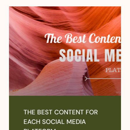
THE BEST CONTENT FOR
EACH SOCIAL MEDIA