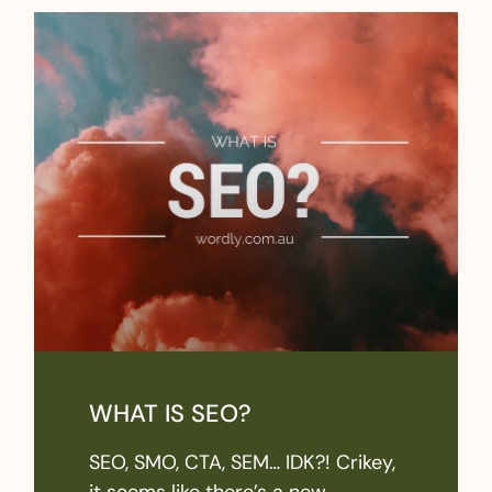
WHAT IS SEO?
SEO, SMO, CTA, SEM… IDK?! Crikey,
it seems like there’s a new