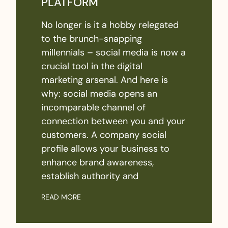
PLATFORM
No longer is it a hobby relegated
to the brunch-snapping
millennials – social media is now a
crucial tool in the digital
marketing arsenal. And here is
why: social media opens an
incomparable channel of
connection between you and your
customers. A company social
profile allows your business to
enhance brand awareness,
establish authority and
READ MORE