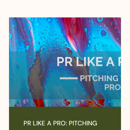
PR LIKE A PRO: PITCHING