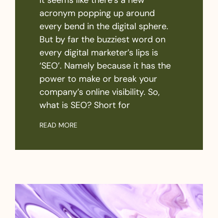
acronym popping up around
every bend in the digital sphere.
But by far the buzziest word on
every digital marketer’s lips is
‘SEO’. Namely because it has the
power to make or break your
company’s online visibility. So,
what is SEO? Short for
READ MORE