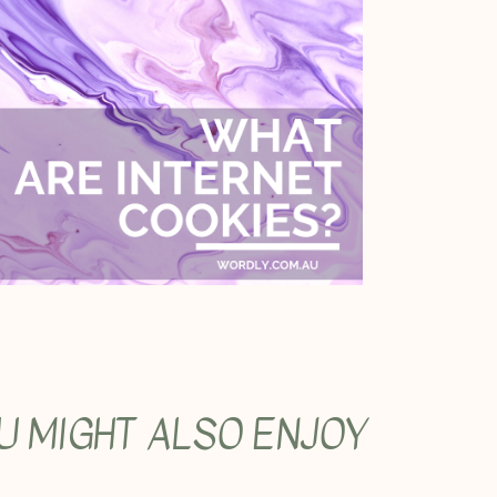
U MIGHT ALSO ENJOY