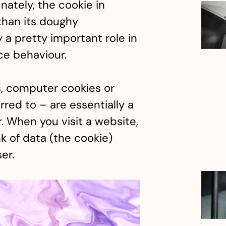
unately, the cookie in
 than its doughy
y a pretty important role in
ce behaviour.
s
, computer cookies or
rred to – are essentially a
. When you visit a website,
k of data (the cookie)
er.