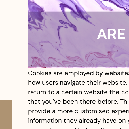
Cookies are employed by websites
how users navigate their website. 
return to a certain website the coo
that you’ve been there before. Th
provide a more customised exper
information they already have on 