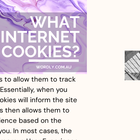
 to allow them to track
Essentially, when you
kies will inform the site
is then allows them to
ience based on the
you. In most cases, the