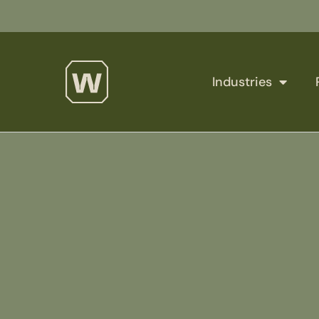
Industries