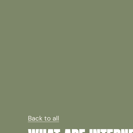
Back to all