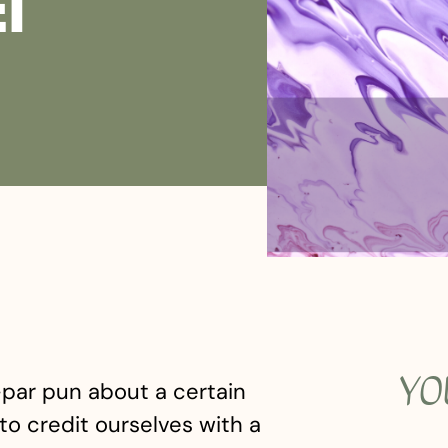
ET
YO
b-par pun about a certain
to credit ourselves with a