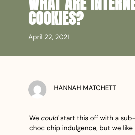
WHAT ARE INTERN
COOKIES?
April 22, 2021
HANNAH MATCHETT
We
could
start this off with a su
choc chip indulgence, but we like 