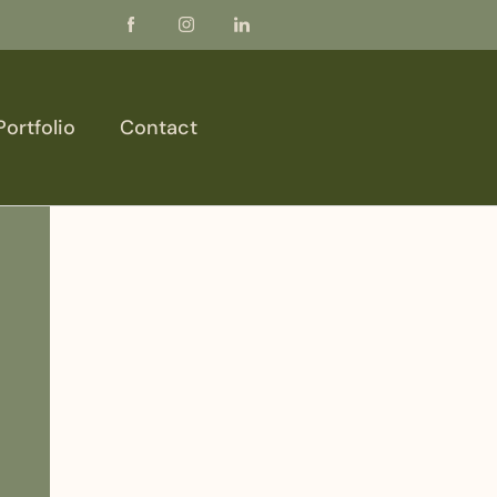
Portfolio
Contact