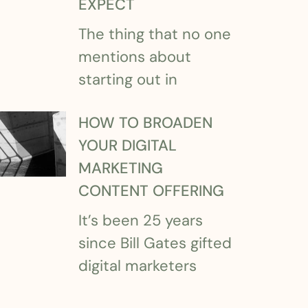
EXPECT
The thing that no one
mentions about
starting out in
HOW TO BROADEN
YOUR DIGITAL
MARKETING
CONTENT OFFERING
It’s been 25 years
since Bill Gates gifted
digital marketers