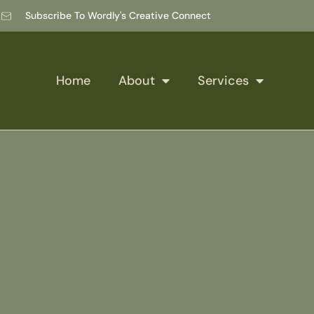
Subscribe To Wordly's Creative Connect
Home
About
Services