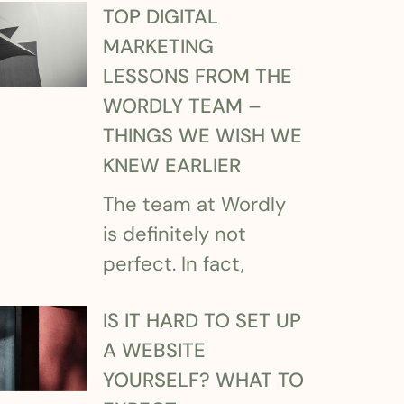
TOP DIGITAL
MARKETING
LESSONS FROM THE
WORDLY TEAM –
THINGS WE WISH WE
KNEW EARLIER
The team at Wordly
is definitely not
perfect. In fact,
IS IT HARD TO SET UP
A WEBSITE
YOURSELF? WHAT TO