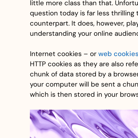
little more class than that. Unfort
question today is far less thrilling
counterpart. It does, however, pla
understanding your online audien
Internet cookies – or
web cookie
HTTP cookies as they are also refe
chunk of data stored by a browser
your computer will be sent a chun
which is then stored in your brows