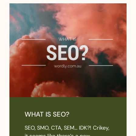
WHAT IS SEO?
SEO, SMO, CTA, SEM… IDK?! Crikey,
it seems like there’s a new