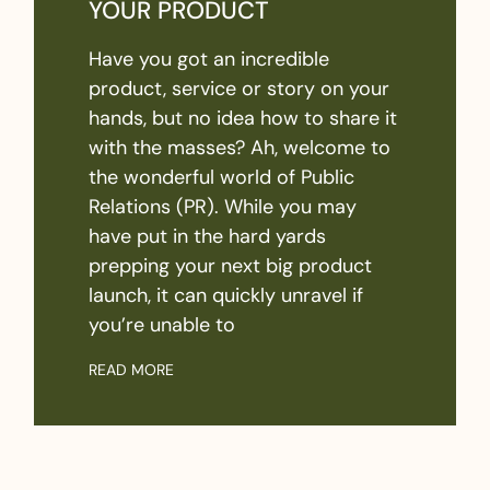
YOUR PRODUCT
Have you got an incredible
product, service or story on your
hands, but no idea how to share it
with the masses? Ah, welcome to
the wonderful world of Public
Relations (PR). While you may
have put in the hard yards
prepping your next big product
launch, it can quickly unravel if
you’re unable to
READ MORE