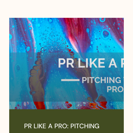
PR LIKE A PRO: PITCHING