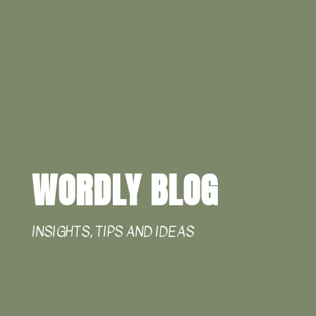
WORDLY BLOG
INSIGHTS, TIPS AND IDEAS