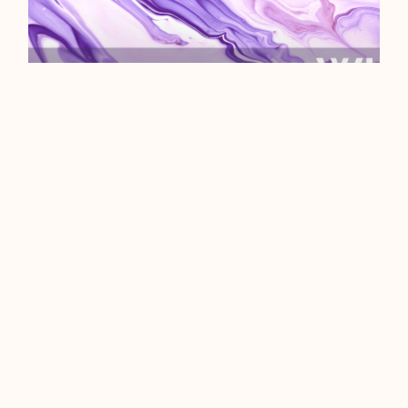
WHAT ARE INTERNET
COOKIES?
We could start this off with a sub-
par pun about a certain choc chip
indulgence, but we like to credit