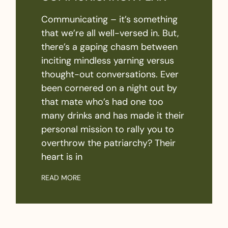
Communicating – it’s something
that we’re all well-versed in. But,
there’s a gaping chasm between
inciting mindless yarning versus
thought-out conversations. Ever
been cornered on a night out by
that mate who’s had one too
many drinks and has made it their
personal mission to rally you to
overthrow the patriarchy? Their
heart is in
READ MORE