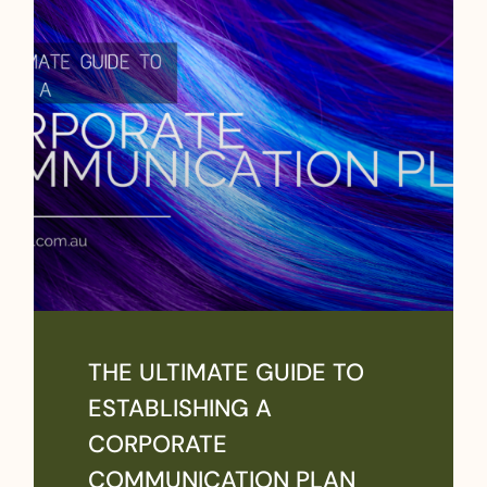
THE ULTIMATE GUIDE TO
ESTABLISHING A
CORPORATE
COMMUNICATION PLAN