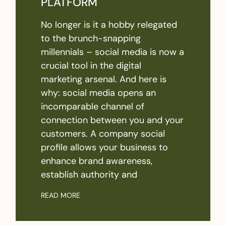
PLATFORM
No longer is it a hobby relegated
to the brunch-snapping
millennials – social media is now a
crucial tool in the digital
marketing arsenal. And here is
why: social media opens an
incomparable channel of
connection between you and your
customers. A company social
profile allows your business to
enhance brand awareness,
establish authority and
READ MORE