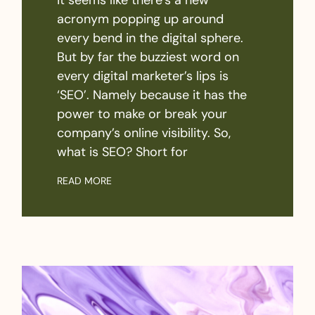
acronym popping up around
every bend in the digital sphere.
But by far the buzziest word on
every digital marketer’s lips is
‘SEO’. Namely because it has the
power to make or break your
company’s online visibility. So,
what is SEO? Short for
READ MORE