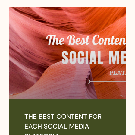
THE BEST CONTENT FOR
EACH SOCIAL MEDIA