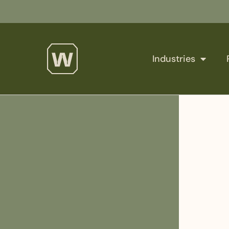
Industries