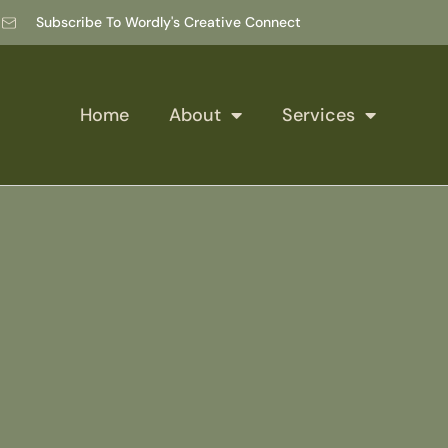
Subscribe To Wordly's Creative Connect
Home
About
Services