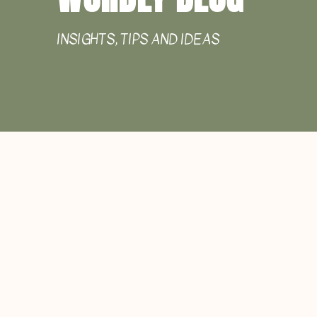
INSIGHTS, TIPS AND IDEAS