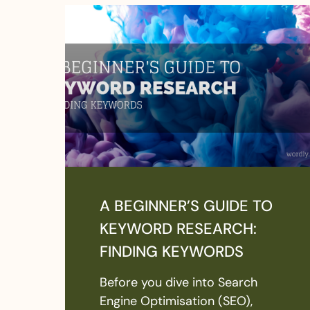
A BEGINNER’S GUIDE TO
KEYWORD RESEARCH:
FINDING KEYWORDS
Before you dive into Search
Engine Optimisation (SEO),