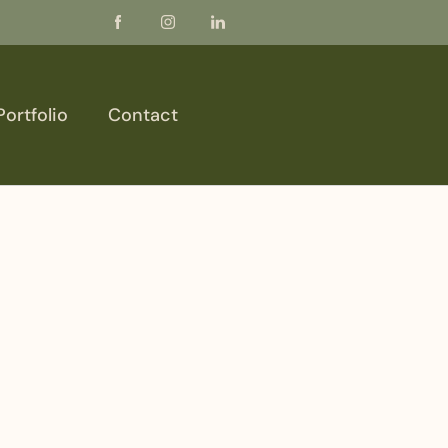
Portfolio
Contact