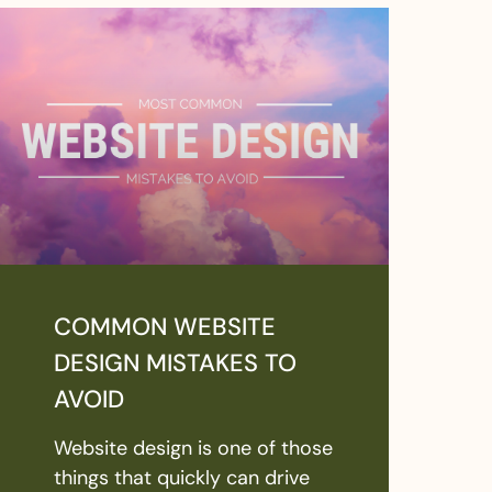
COMMON WEBSITE
DESIGN MISTAKES TO
AVOID
Website design is one of those
things that quickly can drive