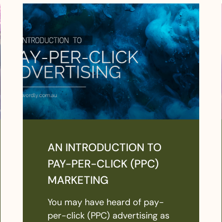
AN INTRODUCTION TO
PAY-PER-CLICK (PPC)
MARKETING
You may have heard of pay-
per-click (PPC) advertising as