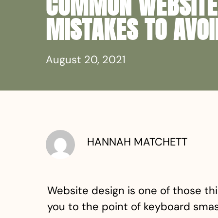
COMMON WEBSITE
MISTAKES TO AVOI
August 20, 2021
HANNAH MATCHETT
Website design is one of those thi
you to the point of keyboard smash