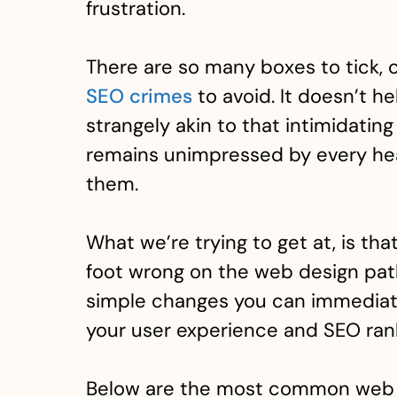
frustration.
There are so many boxes to tick,
SEO crimes
to avoid. It doesn’t he
strangely akin to that intimidati
remains unimpressed by every hea
them.
What we’re trying to get at, is tha
foot wrong on the web design pat
simple changes you can immediat
your user experience and SEO ran
Below are the most common web 