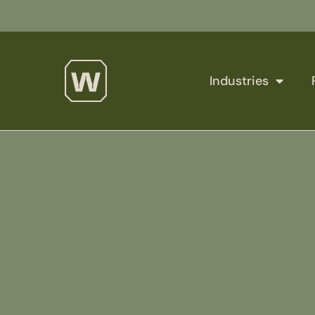
Industries