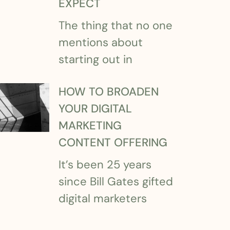
EXPECT
The thing that no one
mentions about
starting out in
HOW TO BROADEN
YOUR DIGITAL
MARKETING
CONTENT OFFERING
It’s been 25 years
since Bill Gates gifted
digital marketers