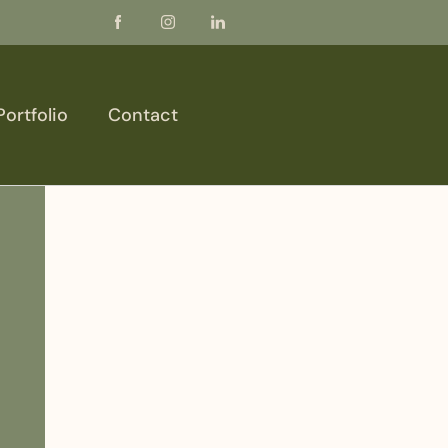
Portfolio
Contact