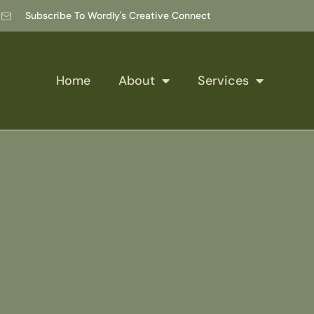
Subscribe To Wordly's Creative Connect
Home
About
Services