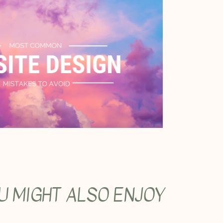
U MIGHT ALSO ENJOY