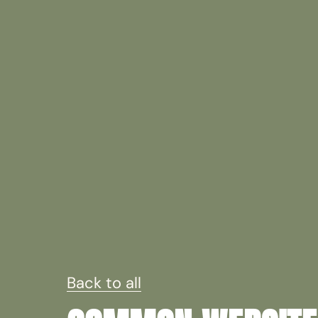
Back to all