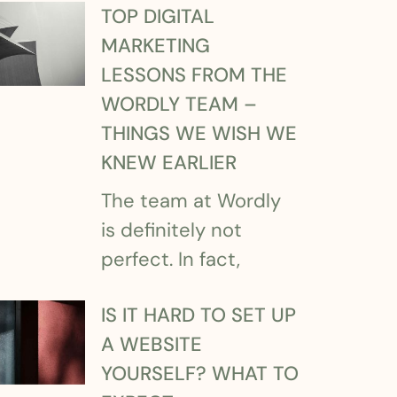
TOP DIGITAL
MARKETING
LESSONS FROM THE
WORDLY TEAM –
THINGS WE WISH WE
KNEW EARLIER
The team at Wordly
is definitely not
perfect. In fact,
IS IT HARD TO SET UP
A WEBSITE
YOURSELF? WHAT TO