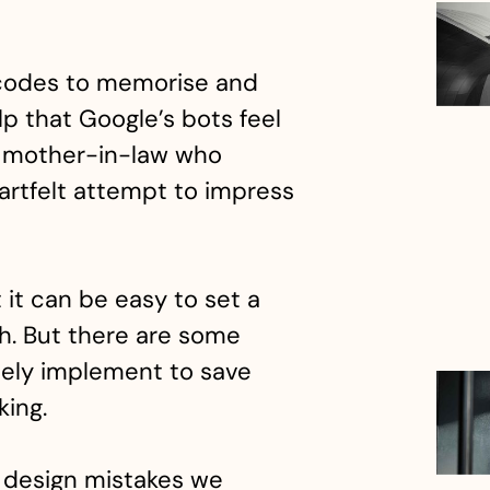
 codes to memorise and
lp that Google’s bots feel
ng mother-in-law who
rtfelt attempt to impress
t it can be easy to set a
h. But there are some
ely implement to save
king.
design mistakes we