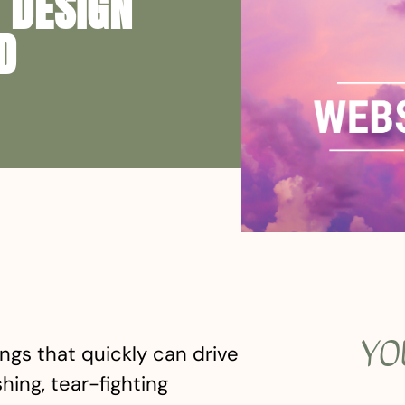
 DESIGN
D
YO
ngs that quickly can drive
ing, tear-fighting