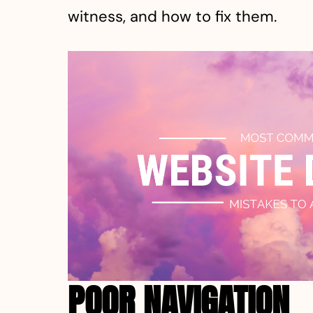
witness, and how to fix them.
POOR NAVIGATION