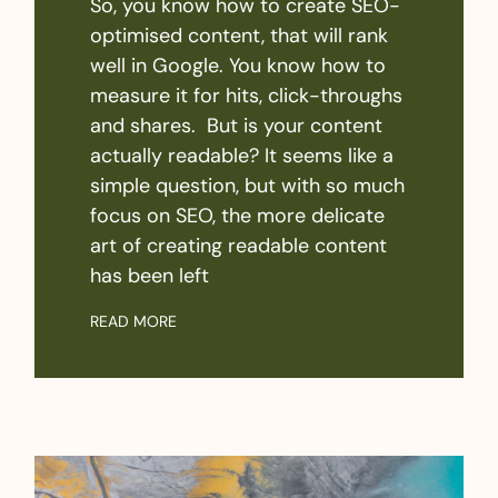
So, you know how to create SEO-
optimised content, that will rank
well in Google. You know how to
measure it for hits, click-throughs
and shares. But is your content
actually readable? It seems like a
simple question, but with so much
focus on SEO, the more delicate
art of creating readable content
has been left
READ MORE