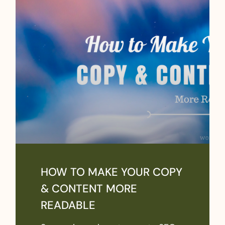
HOW TO MAKE YOUR COPY
& CONTENT MORE
READABLE