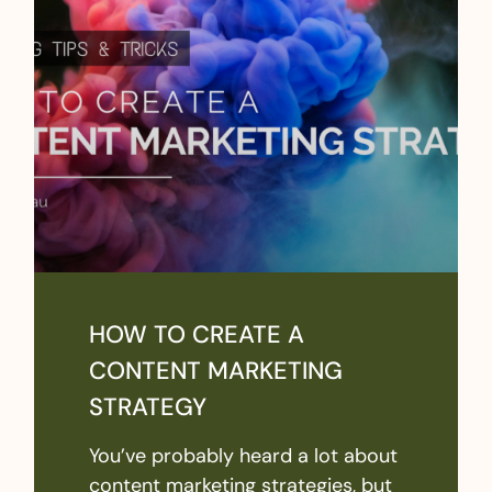
HOW TO CREATE A
CONTENT MARKETING
STRATEGY
You’ve probably heard a lot about
content marketing strategies, but