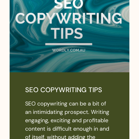
SEO COPYWRITING TIPS
SEO copywriting can be a bit of
an intimidating prospect. Writing
engaging, exciting and profitable
content is difficult enough in and
of itself, without adding the