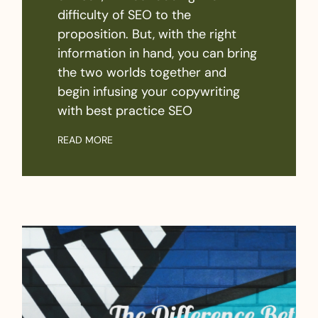
difficulty of SEO to the
proposition. But, with the right
information in hand, you can bring
the two worlds together and
begin infusing your copywriting
with best practice SEO
READ MORE