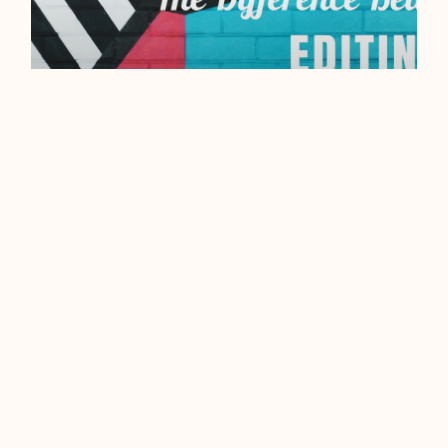
EDITING VS
PROOFREADING – WHAT’S
THE DIFFERENCE?
To a writer, the terms
‘proofreading’ and ‘editing’ are
two vastly different concepts. To
anyone else, the two words can,