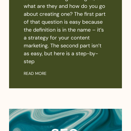
what are they and how do you go
about creating one? The first part
of that question is easy because
the definition is in the name – it’s
a strategy for your content
marketing. The second part isn’t
as easy, but here is a step-by-
step
READ MORE