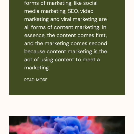
forms of marketing, like social
media marketing, SEO, video
marketing and viral marketing are
all forms of content marketing. In
essence, the content comes first,
and the marketing comes second
because content marketing is the
act of using content to meet a
marketing
READ MORE