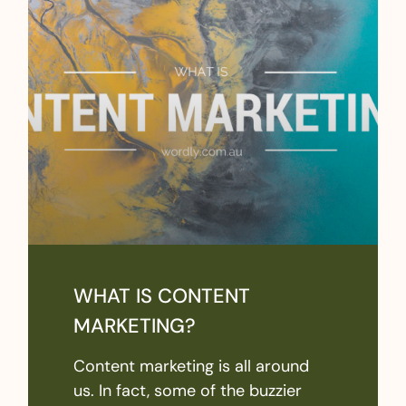
WHAT IS CONTENT
MARKETING?
Content marketing is all around
us. In fact, some of the buzzier