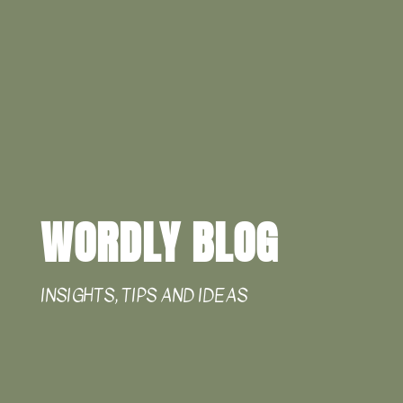
WORDLY BLOG
INSIGHTS, TIPS AND IDEAS