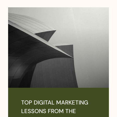
TOP DIGITAL MARKETING
LESSONS FROM THE