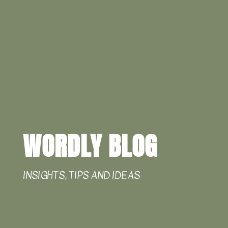
WORDLY BLOG
INSIGHTS, TIPS AND IDEAS