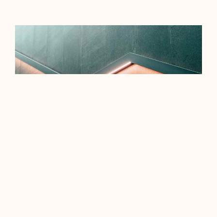
EFFICIENCY TIPS FOR