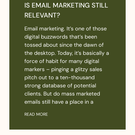
IS EMAIL MARKETING STILL
RELEVANT?
Email marketing. It’s one of those
digital buzzwords that’s been
tossed about since the dawn of
the desktop. Today, it’s basically a
force of habit for many digital
markers – pinging a glitzy sales
pitch out to a ten-thousand
strong database of potential
clients. But do mass marketed
emails still have a place in a
READ MORE