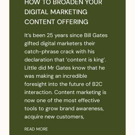
HOW TO BROADEN YOUR
DIGITAL MARKETING
CONTENT OFFERING
It’s been 25 years since Bill Gates
gifted digital marketers their
catch-phrase crack with his
declaration that ‘content is king’.
Little did Mr Gates know that he
was making an incredible
foresight into the future of B2C
interaction. Content marketing is
now one of the most effective
tools to grow brand awareness,
acquire new customers,
READ MORE