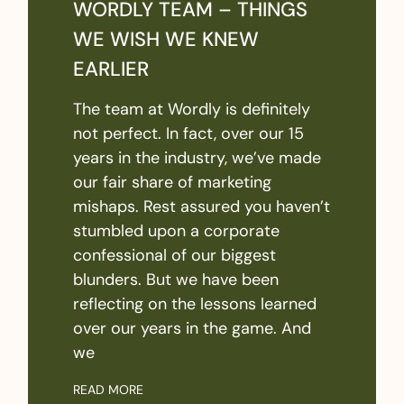
WORDLY TEAM – THINGS
WE WISH WE KNEW
EARLIER
The team at Wordly is definitely
not perfect. In fact, over our 15
years in the industry, we’ve made
our fair share of marketing
mishaps. Rest assured you haven’t
stumbled upon a corporate
confessional of our biggest
blunders. But we have been
reflecting on the lessons learned
over our years in the game. And
we
READ MORE