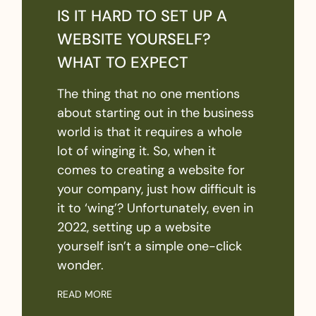
IS IT HARD TO SET UP A
WEBSITE YOURSELF?
WHAT TO EXPECT
The thing that no one mentions
about starting out in the business
world is that it requires a whole
lot of winging it. So, when it
comes to creating a website for
your company, just how difficult is
it to ‘wing’? Unfortunately, even in
2022, setting up a website
yourself isn’t a simple one-click
wonder.
READ MORE