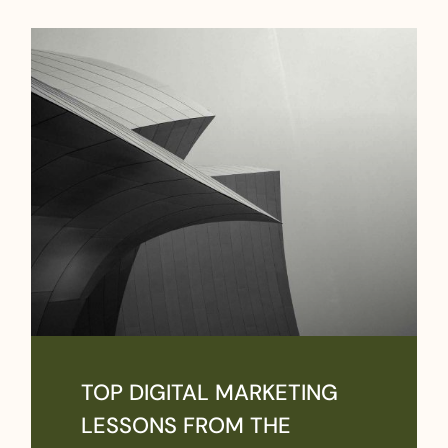
TOP DIGITAL MARKETING
LESSONS FROM THE