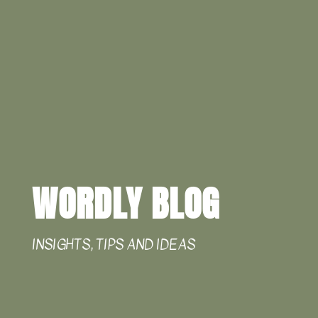
WORDLY BLOG
INSIGHTS, TIPS AND IDEAS