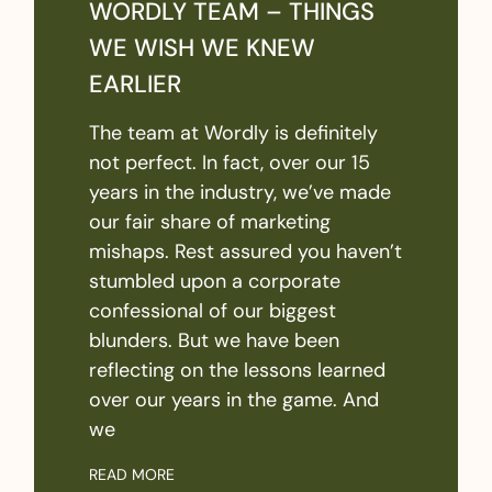
WORDLY TEAM – THINGS
WE WISH WE KNEW
EARLIER
The team at Wordly is definitely
not perfect. In fact, over our 15
years in the industry, we’ve made
our fair share of marketing
mishaps. Rest assured you haven’t
stumbled upon a corporate
confessional of our biggest
blunders. But we have been
reflecting on the lessons learned
over our years in the game. And
we
READ MORE