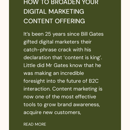
HOW TO BROADEN YOUR
DIGITAL MARKETING
CONTENT OFFERING
It’s been 25 years since Bill Gates
gifted digital marketers their
catch-phrase crack with his
declaration that ‘content is king’.
Little did Mr Gates know that he
was making an incredible
foresight into the future of B2C
interaction. Content marketing is
now one of the most effective
tools to grow brand awareness,
acquire new customers,
READ MORE