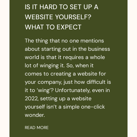
IS IT HARD TO SET UP A
WEBSITE YOURSELF?
WHAT TO EXPECT
The thing that no one mentions
about starting out in the business
world is that it requires a whole
lot of winging it. So, when it
comes to creating a website for
your company, just how difficult is
it to ‘wing’? Unfortunately, even in
2022, setting up a website
yourself isn’t a simple one-click
wonder.
READ MORE