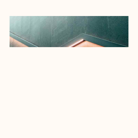
EFFICIENCY TIPS FOR