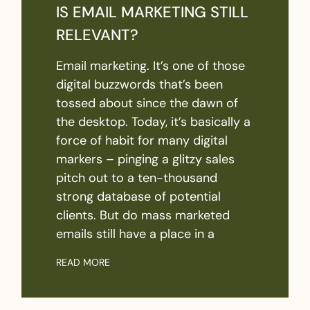
IS EMAIL MARKETING STILL
RELEVANT?
Email marketing. It’s one of those
digital buzzwords that’s been
tossed about since the dawn of
the desktop. Today, it’s basically a
force of habit for many digital
markers – pinging a glitzy sales
pitch out to a ten-thousand
strong database of potential
clients. But do mass marketed
emails still have a place in a
READ MORE