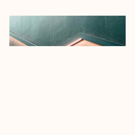
EFFICIENCY TIPS FOR