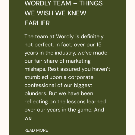
WORDLY TEAM – THINGS
WE WISH WE KNEW
EARLIER
The team at Wordly is definitely
not perfect. In fact, over our 15
years in the industry, we’ve made
our fair share of marketing
mishaps. Rest assured you haven’t
stumbled upon a corporate
confessional of our biggest
blunders. But we have been
reflecting on the lessons learned
over our years in the game. And
we
READ MORE