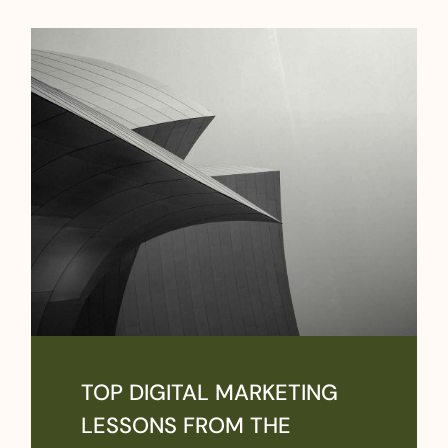
TOP DIGITAL MARKETING
LESSONS FROM THE