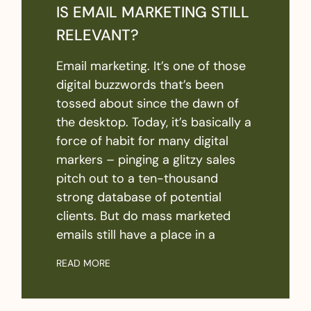
IS EMAIL MARKETING STILL
RELEVANT?
Email marketing. It’s one of those
digital buzzwords that’s been
tossed about since the dawn of
the desktop. Today, it’s basically a
force of habit for many digital
markers – pinging a glitzy sales
pitch out to a ten-thousand
strong database of potential
clients. But do mass marketed
emails still have a place in a
READ MORE