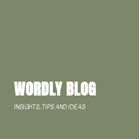
WORDLY BLOG
INSIGHTS, TIPS AND IDEAS