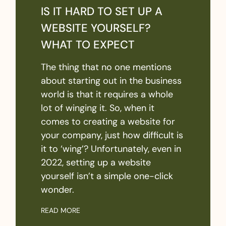
IS IT HARD TO SET UP A
WEBSITE YOURSELF?
WHAT TO EXPECT
The thing that no one mentions
about starting out in the business
world is that it requires a whole
lot of winging it. So, when it
comes to creating a website for
your company, just how difficult is
it to ‘wing’? Unfortunately, even in
2022, setting up a website
yourself isn’t a simple one-click
wonder.
READ MORE