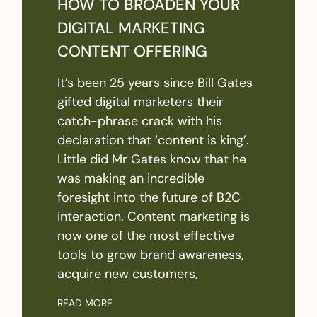
HOW TO BROADEN YOUR
DIGITAL MARKETING
CONTENT OFFERING
It’s been 25 years since Bill Gates
gifted digital marketers their
catch-phrase crack with his
declaration that ‘content is king’.
Little did Mr Gates know that he
was making an incredible
foresight into the future of B2C
interaction. Content marketing is
now one of the most effective
tools to grow brand awareness,
acquire new customers,
READ MORE