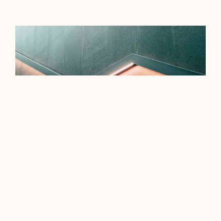
EFFICIENCY TIPS FOR