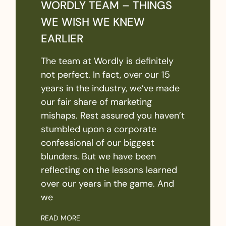
WORDLY TEAM – THINGS
WE WISH WE KNEW
EARLIER
The team at Wordly is definitely
not perfect. In fact, over our 15
years in the industry, we’ve made
our fair share of marketing
mishaps. Rest assured you haven’t
stumbled upon a corporate
confessional of our biggest
blunders. But we have been
reflecting on the lessons learned
over our years in the game. And
we
READ MORE