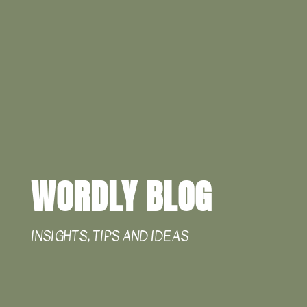
WORDLY BLOG
INSIGHTS, TIPS AND IDEAS