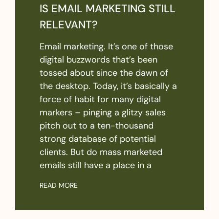
IS EMAIL MARKETING STILL
RELEVANT?
Email marketing. It’s one of those
digital buzzwords that’s been
tossed about since the dawn of
the desktop. Today, it’s basically a
force of habit for many digital
markers – pinging a glitzy sales
pitch out to a ten-thousand
strong database of potential
clients. But do mass marketed
emails still have a place in a
READ MORE