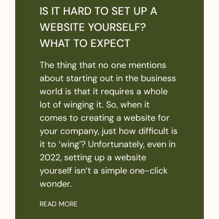
IS IT HARD TO SET UP A
WEBSITE YOURSELF?
WHAT TO EXPECT
The thing that no one mentions
about starting out in the business
world is that it requires a whole
lot of winging it. So, when it
comes to creating a website for
your company, just how difficult is
it to ‘wing’? Unfortunately, even in
2022, setting up a website
yourself isn’t a simple one-click
wonder.
READ MORE