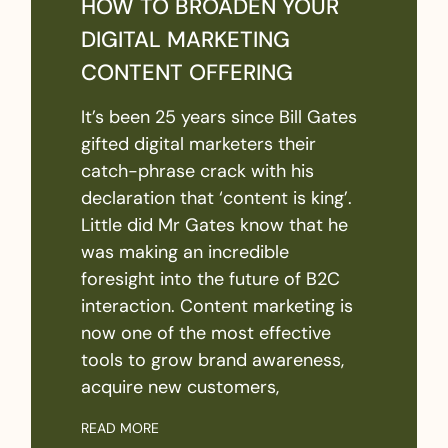
HOW TO BROADEN YOUR
DIGITAL MARKETING
CONTENT OFFERING
It’s been 25 years since Bill Gates
gifted digital marketers their
catch-phrase crack with his
declaration that ‘content is king’.
Little did Mr Gates know that he
was making an incredible
foresight into the future of B2C
interaction. Content marketing is
now one of the most effective
tools to grow brand awareness,
acquire new customers,
READ MORE