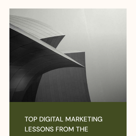
TOP DIGITAL MARKETING
LESSONS FROM THE