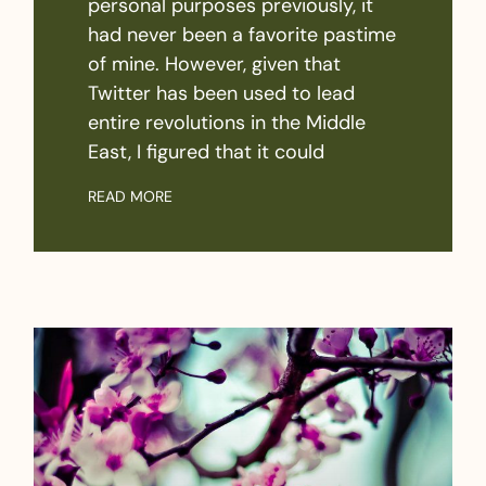
personal purposes previously, it
had never been a favorite pastime
of mine. However, given that
Twitter has been used to lead
entire revolutions in the Middle
East, I figured that it could
READ MORE