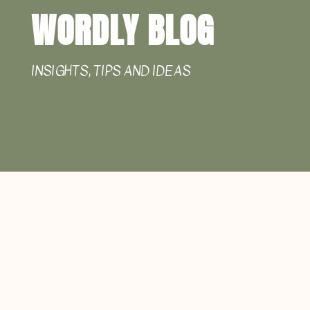
WORDLY BLOG
INSIGHTS, TIPS AND IDEAS