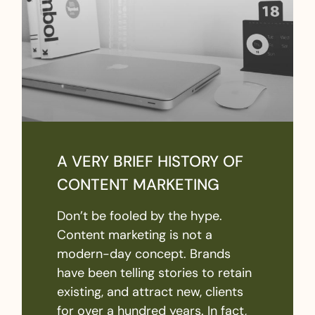
A VERY BRIEF HISTORY OF
CONTENT MARKETING
Don’t be fooled by the hype.
Content marketing is not a
modern-day concept. Brands
have been telling stories to retain
existing, and attract new, clients
for over a hundred years. In fact,