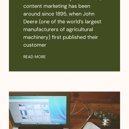
content marketing has been
around since 1895, when John
Deere (one of the world’s largest
manufacturers of agricultural
machinery) first published their
customer
READ MORE