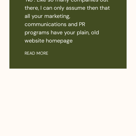
there, I can only assume then that
all your marketing,
communications and PR
programs have your plain, old
website homepage
READ MORE