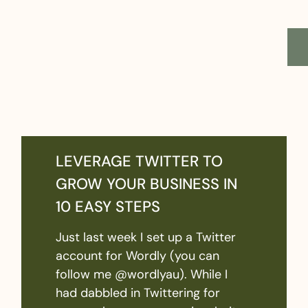
LEVERAGE TWITTER TO
GROW YOUR BUSINESS IN
10 EASY STEPS
Just last week I set up a Twitter
account for Wordly (you can
follow me @wordlyau). While I
had dabbled in Twittering for