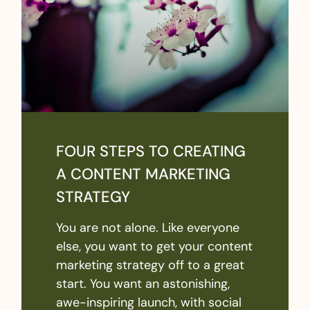
FOUR STEPS TO CREATING
A CONTENT MARKETING
STRATEGY
You are not alone. Like everyone
else, you want to get your content
marketing strategy off to a great
start. You want an astonishing,
awe-inspiring launch, with social