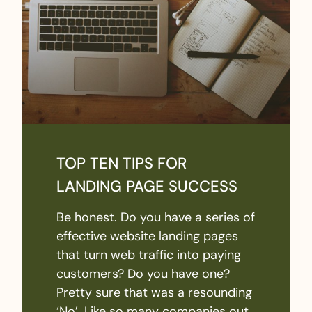
TOP TEN TIPS FOR
LANDING PAGE SUCCESS
Be honest. Do you have a series of
effective website landing pages
that turn web traffic into paying
customers? Do you have one?
Pretty sure that was a resounding
‘No’. Like so many companies out