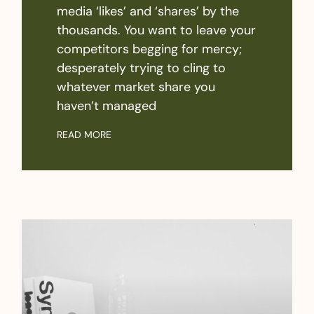
media ‘likes’ and ‘shares’ by the
thousands. You want to leave your
competitors begging for mercy;
desperately trying to cling to
whatever market share you
haven’t managed
READ MORE