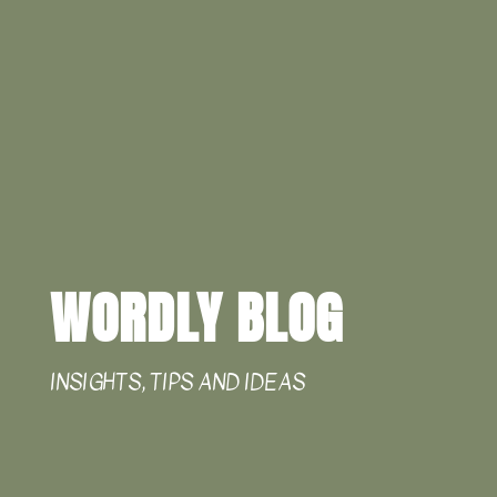
WORDLY BLOG
INSIGHTS, TIPS AND IDEAS