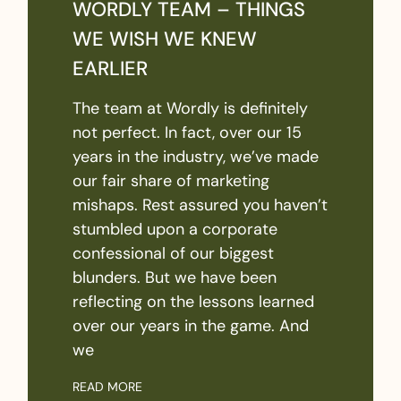
WORDLY TEAM – THINGS
WE WISH WE KNEW
EARLIER
The team at Wordly is definitely
not perfect. In fact, over our 15
years in the industry, we’ve made
our fair share of marketing
mishaps. Rest assured you haven’t
stumbled upon a corporate
confessional of our biggest
blunders. But we have been
reflecting on the lessons learned
over our years in the game. And
we
READ MORE