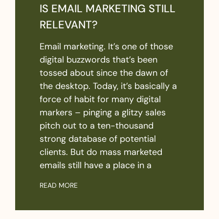
IS EMAIL MARKETING STILL
RELEVANT?
Email marketing. It’s one of those
digital buzzwords that’s been
tossed about since the dawn of
the desktop. Today, it’s basically a
force of habit for many digital
markers – pinging a glitzy sales
pitch out to a ten-thousand
strong database of potential
clients. But do mass marketed
emails still have a place in a
READ MORE