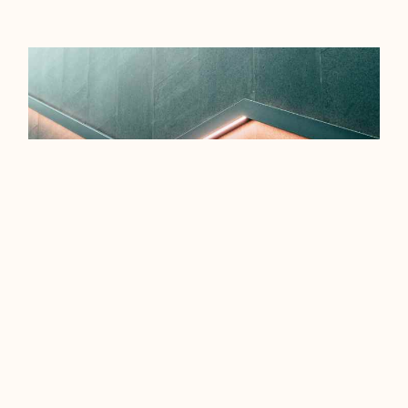
EFFICIENCY TIPS FOR