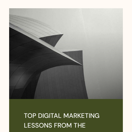
TOP DIGITAL MARKETING
LESSONS FROM THE