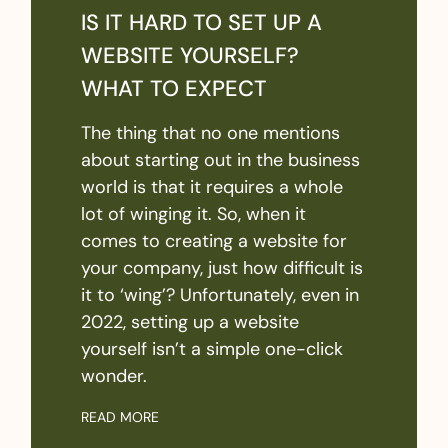
IS IT HARD TO SET UP A
WEBSITE YOURSELF?
WHAT TO EXPECT
The thing that no one mentions
about starting out in the business
world is that it requires a whole
lot of winging it. So, when it
comes to creating a website for
your company, just how difficult is
it to ‘wing’? Unfortunately, even in
2022, setting up a website
yourself isn’t a simple one-click
wonder.
READ MORE