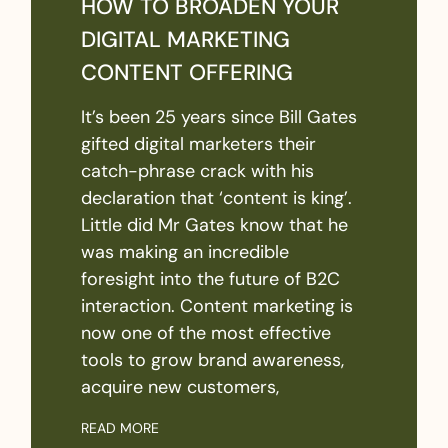
HOW TO BROADEN YOUR
DIGITAL MARKETING
CONTENT OFFERING
It’s been 25 years since Bill Gates
gifted digital marketers their
catch-phrase crack with his
declaration that ‘content is king’.
Little did Mr Gates know that he
was making an incredible
foresight into the future of B2C
interaction. Content marketing is
now one of the most effective
tools to grow brand awareness,
acquire new customers,
READ MORE