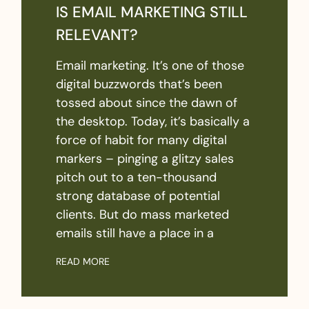
IS EMAIL MARKETING STILL
RELEVANT?
Email marketing. It’s one of those
digital buzzwords that’s been
tossed about since the dawn of
the desktop. Today, it’s basically a
force of habit for many digital
markers – pinging a glitzy sales
pitch out to a ten-thousand
strong database of potential
clients. But do mass marketed
emails still have a place in a
READ MORE