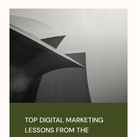
TOP DIGITAL MARKETING
LESSONS FROM THE