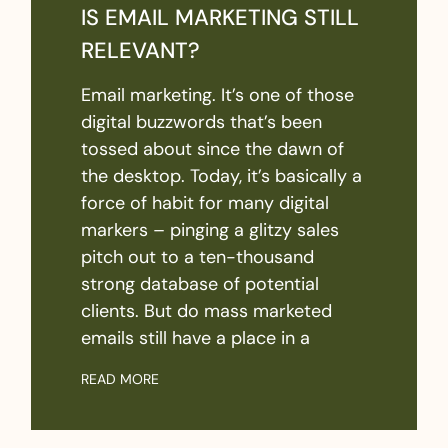
IS EMAIL MARKETING STILL
RELEVANT?
Email marketing. It’s one of those
digital buzzwords that’s been
tossed about since the dawn of
the desktop. Today, it’s basically a
force of habit for many digital
markers – pinging a glitzy sales
pitch out to a ten-thousand
strong database of potential
clients. But do mass marketed
emails still have a place in a
READ MORE