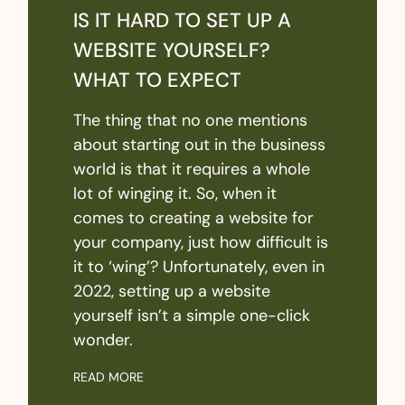
IS IT HARD TO SET UP A
WEBSITE YOURSELF?
WHAT TO EXPECT
The thing that no one mentions
about starting out in the business
world is that it requires a whole
lot of winging it. So, when it
comes to creating a website for
your company, just how difficult is
it to ‘wing’? Unfortunately, even in
2022, setting up a website
yourself isn’t a simple one-click
wonder.
READ MORE