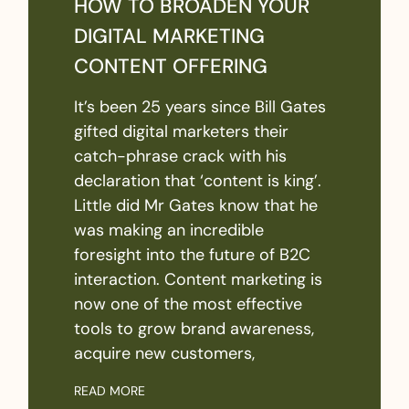
HOW TO BROADEN YOUR
DIGITAL MARKETING
CONTENT OFFERING
It’s been 25 years since Bill Gates
gifted digital marketers their
catch-phrase crack with his
declaration that ‘content is king’.
Little did Mr Gates know that he
was making an incredible
foresight into the future of B2C
interaction. Content marketing is
now one of the most effective
tools to grow brand awareness,
acquire new customers,
READ MORE