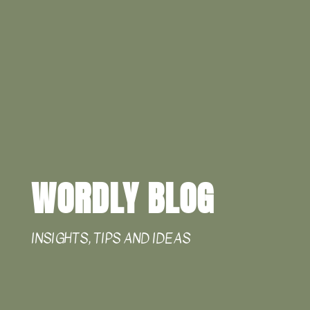
WORDLY BLOG
INSIGHTS, TIPS AND IDEAS