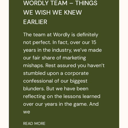
WORDLY TEAM – THINGS
WE WISH WE KNEW
EARLIER
The team at Wordly is definitely
not perfect. In fact, over our 15
years in the industry, we’ve made
our fair share of marketing
mishaps. Rest assured you haven’t
stumbled upon a corporate
confessional of our biggest
blunders. But we have been
reflecting on the lessons learned
over our years in the game. And
we
READ MORE