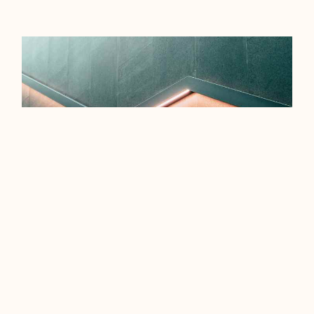
EFFICIENCY TIPS FOR