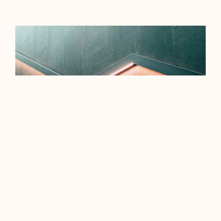
EFFICIENCY TIPS FOR