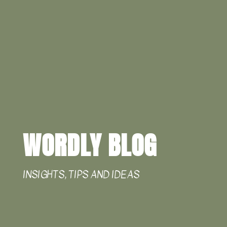
WORDLY BLOG
INSIGHTS, TIPS AND IDEAS