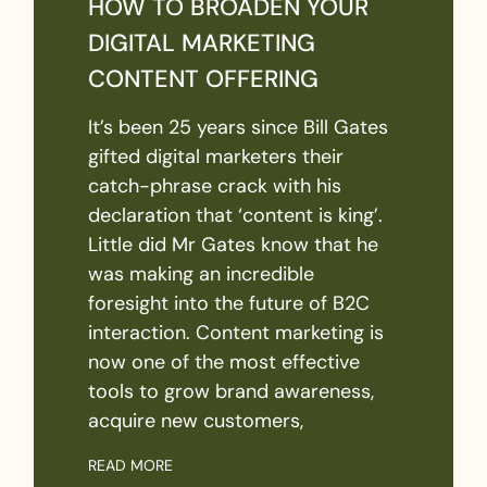
HOW TO BROADEN YOUR
DIGITAL MARKETING
CONTENT OFFERING
It’s been 25 years since Bill Gates
gifted digital marketers their
catch-phrase crack with his
declaration that ‘content is king’.
Little did Mr Gates know that he
was making an incredible
foresight into the future of B2C
interaction. Content marketing is
now one of the most effective
tools to grow brand awareness,
acquire new customers,
READ MORE