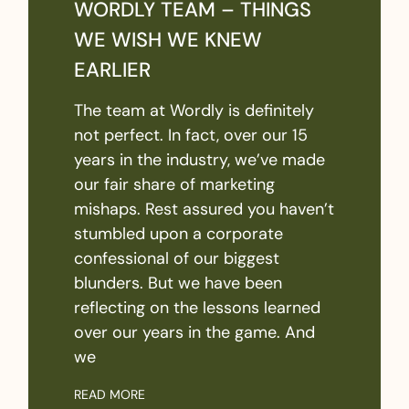
WORDLY TEAM – THINGS
WE WISH WE KNEW
EARLIER
The team at Wordly is definitely
not perfect. In fact, over our 15
years in the industry, we’ve made
our fair share of marketing
mishaps. Rest assured you haven’t
stumbled upon a corporate
confessional of our biggest
blunders. But we have been
reflecting on the lessons learned
over our years in the game. And
we
READ MORE