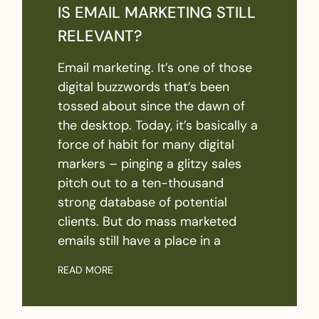
IS EMAIL MARKETING STILL
RELEVANT?
Email marketing. It’s one of those
digital buzzwords that’s been
tossed about since the dawn of
the desktop. Today, it’s basically a
force of habit for many digital
markers – pinging a glitzy sales
pitch out to a ten-thousand
strong database of potential
clients. But do mass marketed
emails still have a place in a
READ MORE