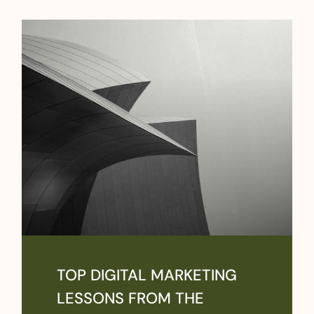
TOP DIGITAL MARKETING
LESSONS FROM THE