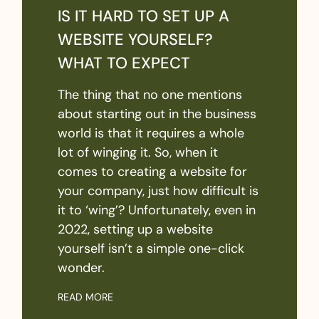
IS IT HARD TO SET UP A
WEBSITE YOURSELF?
WHAT TO EXPECT
The thing that no one mentions
about starting out in the business
world is that it requires a whole
lot of winging it. So, when it
comes to creating a website for
your company, just how difficult is
it to ‘wing’? Unfortunately, even in
2022, setting up a website
yourself isn’t a simple one-click
wonder.
READ MORE