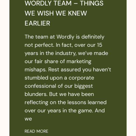
WORDLY TEAM – THINGS
WE WISH WE KNEW
EARLIER
The team at Wordly is definitely
not perfect. In fact, over our 15
years in the industry, we’ve made
our fair share of marketing
mishaps. Rest assured you haven’t
stumbled upon a corporate
confessional of our biggest
blunders. But we have been
reflecting on the lessons learned
over our years in the game. And
we
READ MORE