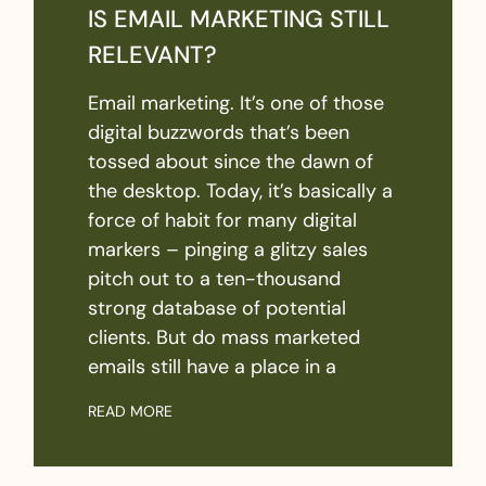
IS EMAIL MARKETING STILL
RELEVANT?
Email marketing. It’s one of those
digital buzzwords that’s been
tossed about since the dawn of
the desktop. Today, it’s basically a
force of habit for many digital
markers – pinging a glitzy sales
pitch out to a ten-thousand
strong database of potential
clients. But do mass marketed
emails still have a place in a
READ MORE