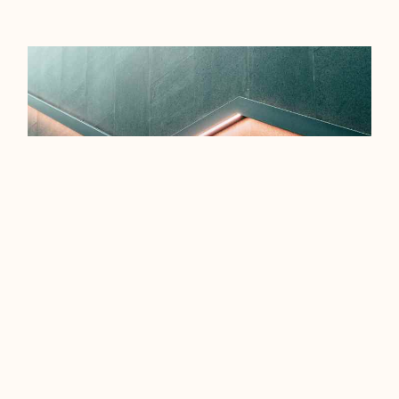
EFFICIENCY TIPS FOR