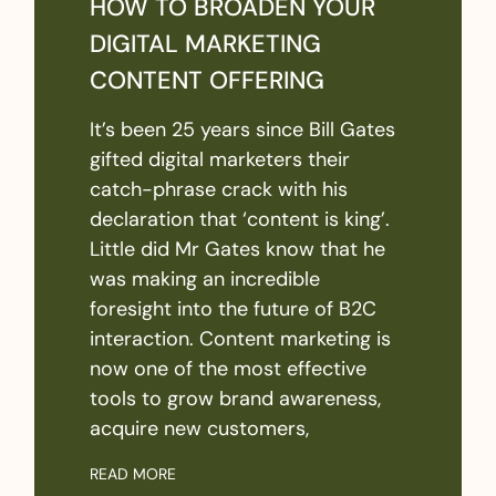
HOW TO BROADEN YOUR
DIGITAL MARKETING
CONTENT OFFERING
It’s been 25 years since Bill Gates
gifted digital marketers their
catch-phrase crack with his
declaration that ‘content is king’.
Little did Mr Gates know that he
was making an incredible
foresight into the future of B2C
interaction. Content marketing is
now one of the most effective
tools to grow brand awareness,
acquire new customers,
READ MORE