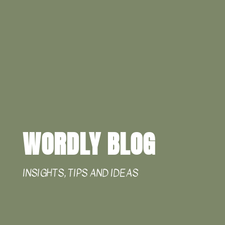
WORDLY BLOG
INSIGHTS, TIPS AND IDEAS