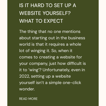
IS IT HARD TO SET UP A
WEBSITE YOURSELF?
WHAT TO EXPECT
The thing that no one mentions
about starting out in the business
world is that it requires a whole
lot of winging it. So, when it
comes to creating a website for
your company, just how difficult is
it to ‘wing’? Unfortunately, even in
2022, setting up a website
yourself isn’t a simple one-click
wonder.
READ MORE