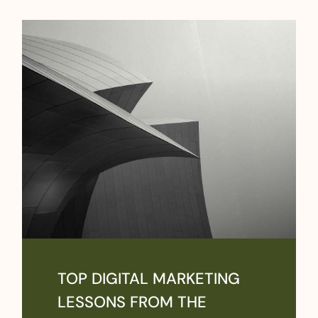
TOP DIGITAL MARKETING
LESSONS FROM THE